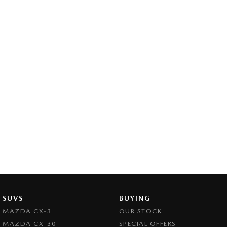
SUVS
BUYING
MAZDA CX-3
OUR STOCK
MAZDA CX-30
SPECIAL OFFERS