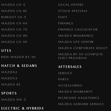
MAZDA CX-5
LOCAL OFFERS
MAZDA CX-6E
STOCK SPECIALS
RUNOUT CX-5
FLEET
MAZDA CX-60
FINANCE
MAZDA CX-70
FINANCE CALCULATOR
MAZDA CX-80
MAZDA INSURANCE
MAZDA CX-90
MAZDA UTE CENTRE
MAZDA CORPORATE SELECT
UTES
MAZDA BT-50 COMPLETE
NEW MAZDA BT-50
FLEET PROGRAM
HATCH & SEDANS
AFTERSALES
MAZDA2
SERVICE
MAZDA3
PARTS
MAZDA 6E
ACCESSORIES
MAZDA WARRANTY
SPORTS
ROADSIDE ASSISTANCE
MAZDA MX-5
MAZDA GENUINE SERVICE
ELECTRIC & HYBRIDS