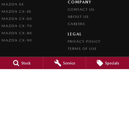
COMPANY
MAZDA 6E
CONTACT US
MAZDA CX-6E
ABOUT US
MAZDA CX-60
CAREERS
MAZDA CX-70
MAZDA CX-80
LEGAL
MAZDA CX-90
PRIVACY POLICY
TERMS OF USE
Stock
Service
Specials
4.5
Rating
|
980
Review
s
Caroline Springs Mazda
2 Eucumbene Drive
,
Caroline Springs, Melbourne
VIC
3023