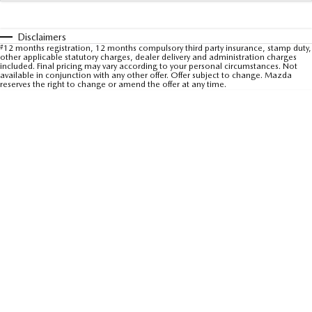
Sports
Disclaimers
MAZDA MX-5
#
12 months registration, 12 months compulsory third party insurance, stamp duty,
other applicable statutory charges, dealer delivery and administration charges
Soft Top | RF
included. Final pricing may vary according to your personal circumstances. Not
available in conjunction with any other offer. Offer subject to change. Mazda
reserves the right to change or amend the offer at any time.
Electric & Hybrids
MAZDA 6E
MAZDA CX-6E
Hatch
Medium SUV | 5 Seats
MAZDA CX-60
MAZDA CX-70
Medium SUV | 5 seats
Large SUV | 5 seats
MAZDA CX-80
MAZDA CX-90
Large SUV | 6-7 seats
Large SUV | 6-7 seats