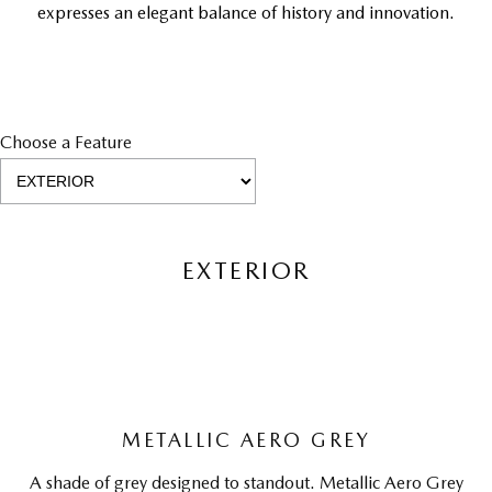
expresses an elegant balance of history and innovation.
Choose a Feature
EXTERIOR
METALLIC AERO GREY
A shade of grey designed to standout. Metallic Aero Grey