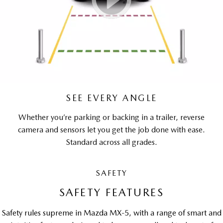
SEE EVERY ANGLE
Whether you’re parking or backing in a trailer, reverse
camera and sensors let you get the job done with ease.
Standard across all grades.
SAFETY
SAFETY FEATURES
Safety rules supreme in Mazda MX-5, with a range of smart and