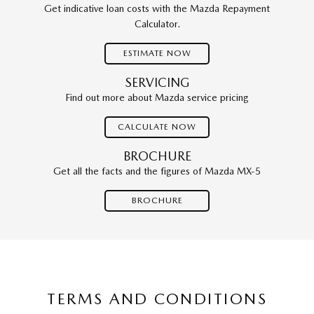
Get indicative loan costs with the Mazda Repayment
Calculator.
ESTIMATE NOW
SERVICING
Find out more about Mazda service pricing
CALCULATE NOW
BROCHURE
Get all the facts and the figures of Mazda MX-5
BROCHURE
TERMS AND CONDITIONS