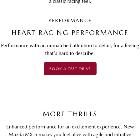
a classic racing feel.
PERFORMANCE
HEART RACING PERFORMANCE
Performance with an unmatched attention to detail, for a feeling
that's hard to describe.
BOOK A TEST DRIVE
MORE THRILLS
Enhanced performance for an excitement experience. New
Mazda MX-5 makes you feel alive with agile and intuitive