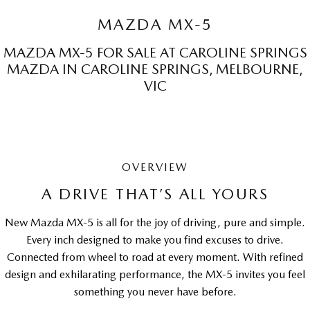
Sports
MAZDA MX-5
MAZDA MX-5
MAZDA MX-5 FOR SALE AT CAROLINE SPRINGS
Soft Top | RF
MAZDA IN CAROLINE SPRINGS, MELBOURNE,
VIC
Electric & Hybrids
MAZDA 6E
MAZDA CX-6E
Hatch
Medium SUV | 5 Seats
MAZDA CX-60
MAZDA CX-70
OVERVIEW
Medium SUV | 5 seats
Large SUV | 5 seats
A DRIVE THAT’S ALL YOURS
MAZDA CX-80
MAZDA CX-90
New Mazda MX-5 is all for the joy of driving, pure and simple.
Large SUV | 6-7 seats
Large SUV | 6-7 seats
Every inch designed to make you find excuses to drive.
Connected from wheel to road at every moment. With refined
design and exhilarating performance, the MX-5 invites you feel
something you never have before.