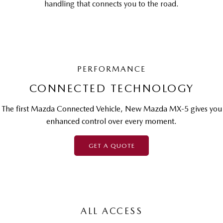
handling that connects you to the road.
PERFORMANCE
CONNECTED TECHNOLOGY
The first Mazda Connected Vehicle, New Mazda MX-5 gives you
enhanced control over every moment.
GET A QUOTE
ALL ACCESS