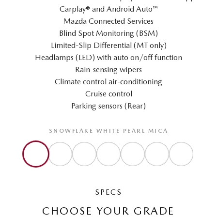
Carplay® and Android Auto™
Mazda Connected Services
Blind Spot Monitoring (BSM)
Limited-Slip Differential (MT only)
Headlamps (LED) with auto on/off function
Rain-sensing wipers
Climate control air-conditioning
Cruise control
Parking sensors (Rear)
SNOWFLAKE WHITE PEARL MICA
SPECS
CHOOSE YOUR GRADE