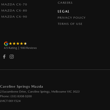
CAREERS
MAZDA CX-70
MAZDA CX-80
LEGAL
MAZDA CX-90
PRIVACY POLICY
TERMS OF USE
4.5
Rating
|
980
Review
s
Caroline Springs Mazda
2 Eucumbene Drive
,
Caroline Springs, Melbourne
VIC
3023
Phone:
(03) 8308 0200
LMCT 0011524