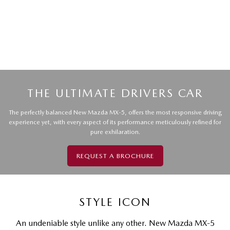
THE ULTIMATE DRIVERS CAR
The perfectly balanced New Mazda MX-5, offers the most responsive driving
experience yet, with every aspect of its performance meticulously refined for
pure exhilaration.
REQUEST A BROCHURE
STYLE ICON
An undeniable style unlike any other. New Mazda MX-5