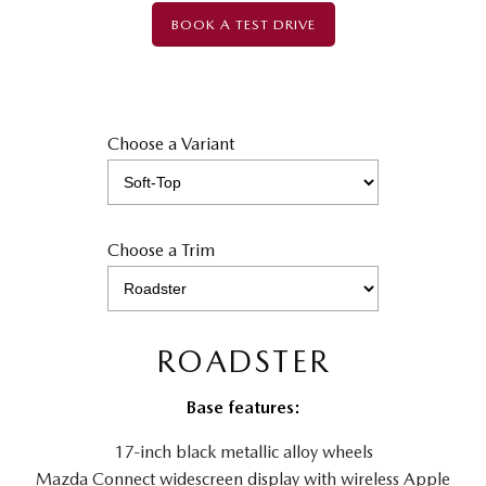
BOOK A TEST DRIVE
Choose a Variant
Choose a Trim
ROADSTER
Base features:
17-inch black metallic alloy wheels
Mazda Connect widescreen display with wireless Apple