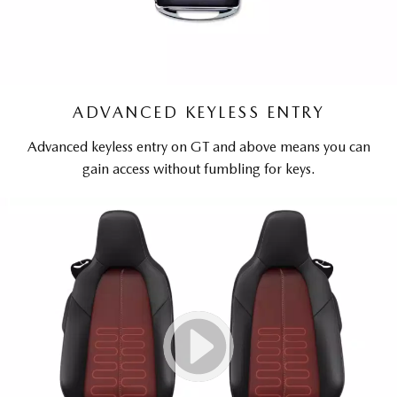
ADVANCED KEYLESS ENTRY
Advanced keyless entry on GT and above means you can
gain access without fumbling for keys.