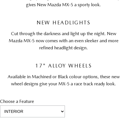
gives New Mazda MX-5 a sporty look.
NEW HEADLIGHTS
Cut through the darkness and light up the night. New
Mazda MX-5 now comes with an even sleeker and more
refined headlight design.
17" ALLOY WHEELS
Available in Machined or Black colour options, these new
wheel designs give your MX-5 a race track ready look.
Choose a Feature