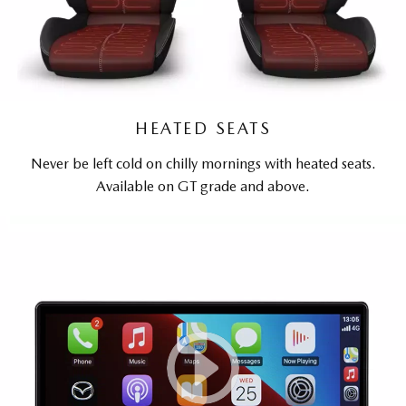
HEATED SEATS
Never be left cold on chilly mornings with heated seats.
Available on GT grade and above.