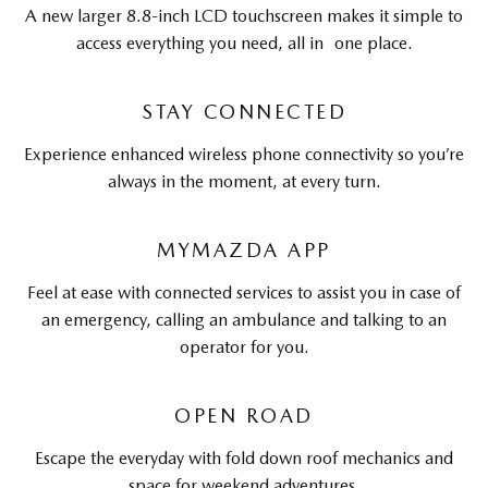
A new larger 8.8-inch LCD touchscreen makes it simple to
access everything you need, all in one place.
STAY CONNECTED
Experience enhanced wireless phone connectivity so you’re
always in the moment, at every turn.
MYMAZDA APP
Feel at ease with connected services to assist you in case of
an emergency, calling an ambulance and talking to an
operator for you.
OPEN ROAD
Escape the everyday with fold down roof mechanics and
space for weekend adventures.