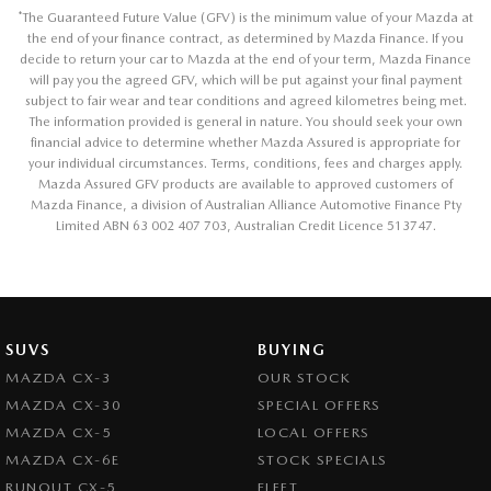
*
The Guaranteed Future Value (GFV) is the minimum value of your Mazda at
the end of your finance contract, as determined by Mazda Finance. If you
decide to return your car to Mazda at the end of your term, Mazda Finance
will pay you the agreed GFV, which will be put against your final payment
subject to fair wear and tear conditions and agreed kilometres being met.
The information provided is general in nature. You should seek your own
financial advice to determine whether Mazda Assured is appropriate for
your individual circumstances. Terms, conditions, fees and charges apply.
Mazda Assured GFV products are available to approved customers of
Mazda Finance, a division of Australian Alliance Automotive Finance Pty
Limited ABN 63 002 407 703, Australian Credit Licence 513747.
SUVS
BUYING
MAZDA CX-3
OUR STOCK
MAZDA CX-30
SPECIAL OFFERS
MAZDA CX-5
LOCAL OFFERS
MAZDA CX-6E
STOCK SPECIALS
RUNOUT CX-5
FLEET