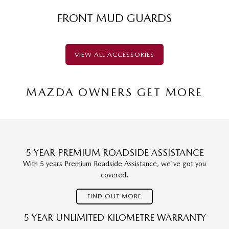
FRONT MUD GUARDS
VIEW ALL ACCESSORIES
MAZDA OWNERS GET MORE
5 YEAR PREMIUM ROADSIDE ASSISTANCE
With 5 years Premium Roadside Assistance, we've got you
covered.
FIND OUT MORE
5 YEAR UNLIMITED KILOMETRE WARRANTY