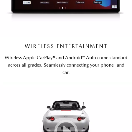
WIRELESS ENTERTAINMENT
Wireless Apple CarPlay® and Android™ Auto come standard
across all grades. Seamlessly connecting your phone and
car.