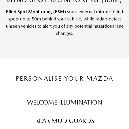
Blind Spot Monitoring (BSM)
scans external mirrors’ blind
spots up to 50m behind your vehicle, while radars detect
unseen vehicles to alert you of any potential hazardous lane
changes.
PERSONALISE YOUR MAZDA
WELCOME ILLUMINATION
REAR MUD GUARDS