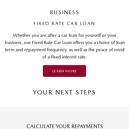
BUSINESS
FIXED RATE CAR LOAN
Whether you are after a car loan for yourself or your
business, our Fixed Rate Car Loan offers you a choice of loan
term and repayment frequency, as well as the peace of mind
of a fixed interest rate.
LEARN MORE
YOUR NEXT STEPS
CALCULATE YOUR REPAYMENTS