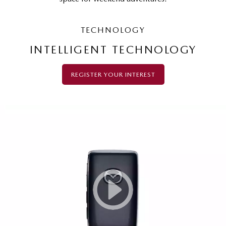
TECHNOLOGY
INTELLIGENT TECHNOLOGY
REGISTER YOUR INTEREST