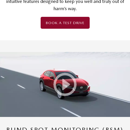
intuitive features designed to keep you well and truly out of
harm’s way.
BOOK A TEST DRIVE
BLIND SPOT MONITORING (BSM)