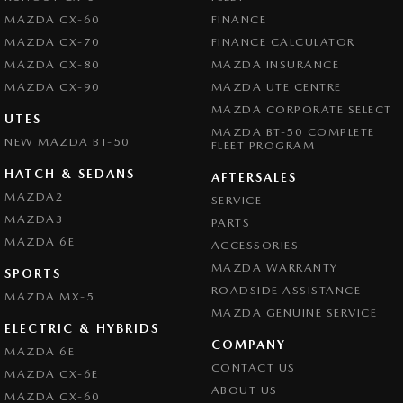
MAZDA CX-60
FINANCE
MAZDA CX-70
FINANCE CALCULATOR
MAZDA CX-80
MAZDA INSURANCE
MAZDA CX-90
MAZDA UTE CENTRE
MAZDA CORPORATE SELECT
UTES
MAZDA BT-50 COMPLETE
NEW MAZDA BT-50
FLEET PROGRAM
HATCH & SEDANS
AFTERSALES
MAZDA2
SERVICE
MAZDA3
PARTS
MAZDA 6E
ACCESSORIES
MAZDA WARRANTY
SPORTS
ROADSIDE ASSISTANCE
MAZDA MX-5
MAZDA GENUINE SERVICE
ELECTRIC & HYBRIDS
COMPANY
MAZDA 6E
CONTACT US
MAZDA CX-6E
ABOUT US
MAZDA CX-60