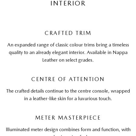
INTERIOR
CRAFTED TRIM
An expanded range of classic colour trims bring a timeless
quality to an already elegant interior. Available in Nappa
Leather on select grades.
CENTRE OF ATTENTION
The crafted details continue to the centre console, wrapped
in a leather-like skin for a luxurious touch.
METER MASTERPIECE
llluminated meter design combines form and function, with