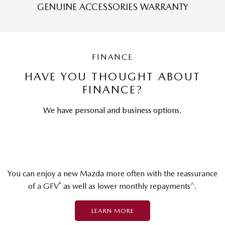
GENUINE ACCESSORIES WARRANTY
FINANCE
HAVE YOU THOUGHT ABOUT
FINANCE?
We have personal and business options.
You can enjoy a new Mazda more often with the reassurance
*
^
of a GFV
as well as lower monthly repayments
.
LEARN MORE