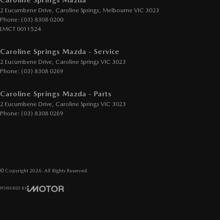
Caroline Springs Mazda
2 Eucumbene Drive
,
Caroline Springs, Melbourne
VIC
3023
Phone:
(03) 8308 0200
LMCT 0011524
Caroline Springs Mazda - Service
2 Eucumbene Drive
,
Caroline Springs
VIC
3023
Phone:
(03) 8308 0269
Caroline Springs Mazda - Parts
2 Eucumbene Drive
,
Caroline Springs
VIC
3023
Phone:
(03) 8308 0269
© Copyright
2026
. All Rights Reserved.
POWERED BY
CMS Login
Visit iMotor