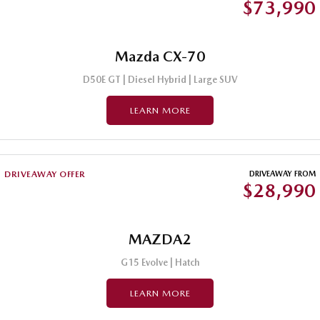
$73,990
Mazda CX-70
D50E GT | Diesel Hybrid | Large SUV
LEARN MORE
DRIVEAWAY OFFER
DRIVEAWAY FROM
$28,990
MAZDA2
G15 Evolve | Hatch
LEARN MORE