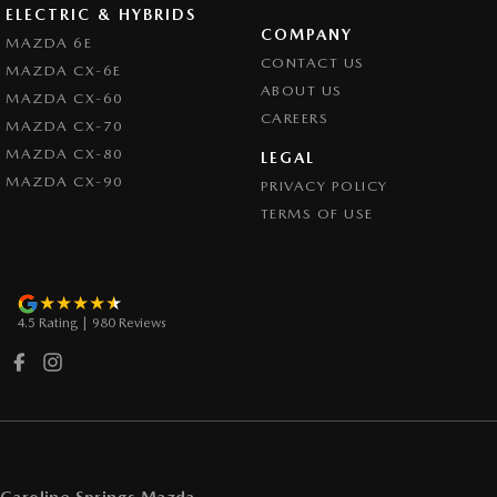
ELECTRIC & HYBRIDS
COMPANY
MAZDA 6E
CONTACT US
MAZDA CX-6E
ABOUT US
MAZDA CX-60
CAREERS
MAZDA CX-70
MAZDA CX-80
LEGAL
MAZDA CX-90
PRIVACY POLICY
TERMS OF USE
4.5
Rating
|
980
Review
s