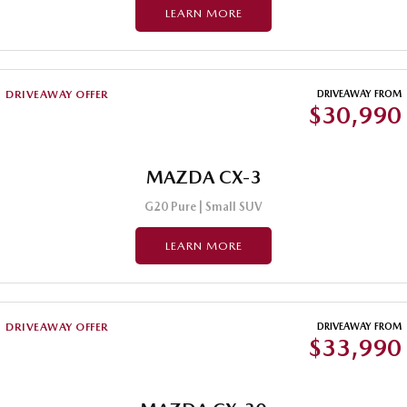
LEARN MORE
Sports
MAZDA MX-5
Soft Top | RF
DRIVEAWAY OFFER
DRIVEAWAY FROM
$30,990
Electric & Hybrids
MAZDA 6E
MAZDA CX-6E
Hatch
MAZDA CX-3
Medium SUV | 5 Seats
G20 Pure | Small SUV
MAZDA CX-60
MAZDA CX-70
Medium SUV | 5 seats
Large SUV | 5 seats
LEARN MORE
MAZDA CX-80
MAZDA CX-90
Large SUV | 6-7 seats
Large SUV | 6-7 seats
DRIVEAWAY OFFER
DRIVEAWAY FROM
$33,990