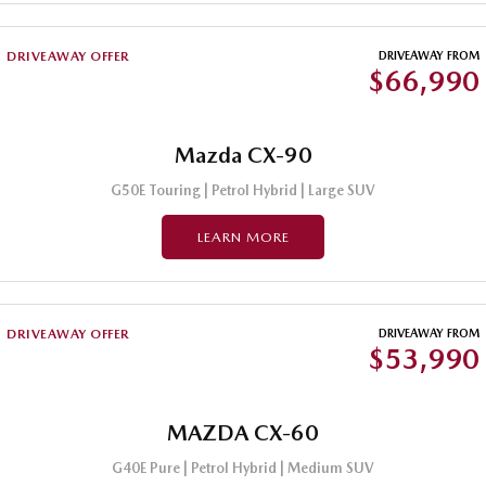
DRIVEAWAY OFFER
DRIVEAWAY FROM
$66,990
Mazda CX-90
G50E Touring | Petrol Hybrid | Large SUV
LEARN MORE
DRIVEAWAY OFFER
DRIVEAWAY FROM
$53,990
MAZDA CX-60
G40E Pure | Petrol Hybrid | Medium SUV