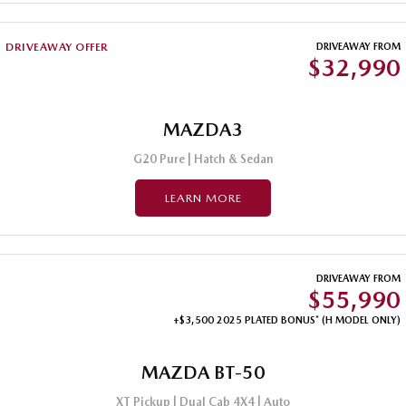
DRIVEAWAY OFFER
DRIVEAWAY FROM
$32,990
MAZDA3
G20 Pure | Hatch & Sedan
LEARN MORE
DRIVEAWAY FROM
$55,990
+$3,500 2025 PLATED BONUS* (H MODEL ONLY)
MAZDA BT-50
XT Pickup | Dual Cab 4X4 | Auto