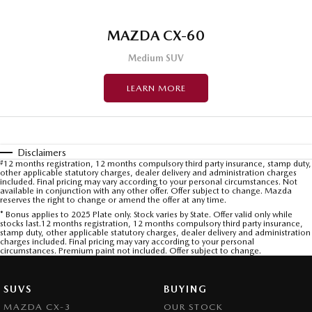
MAZDA CX-60
Medium SUV
LEARN MORE
Disclaimers
#
12 months registration, 12 months compulsory third party insurance, stamp duty,
other applicable statutory charges, dealer delivery and administration charges
included. Final pricing may vary according to your personal circumstances. Not
available in conjunction with any other offer. Offer subject to change. Mazda
reserves the right to change or amend the offer at any time.
* Bonus applies to 2025 Plate only. Stock varies by State. Offer valid only while
stocks last.12 months registration, 12 months compulsory third party insurance,
stamp duty, other applicable statutory charges, dealer delivery and administration
charges included. Final pricing may vary according to your personal
circumstances. Premium paint not included. Offer subject to change.
SUVS
BUYING
MAZDA CX-3
OUR STOCK