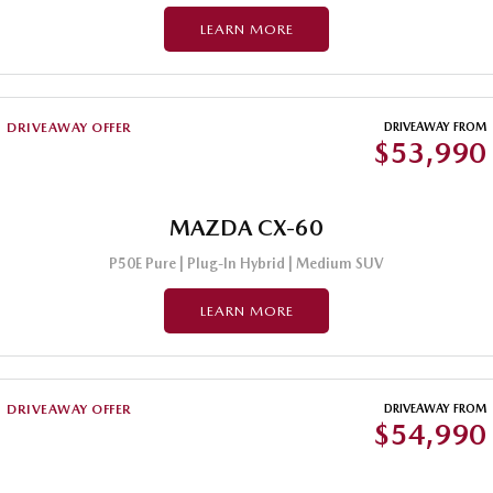
LEARN MORE
DRIVEAWAY OFFER
DRIVEAWAY FROM
$53,990
MAZDA CX-60
P50E Pure | Plug-In Hybrid | Medium SUV
LEARN MORE
DRIVEAWAY OFFER
DRIVEAWAY FROM
$54,990