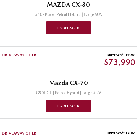
MAZDA CX-80
G40E Pure | Petrol Hybrid | Large SUV
LEARN MORE
DRIVEAWAY OFFER
DRIVEAWAY FROM
$73,990
Mazda CX-70
G50E GT | Petrol Hybrid | Large SUV
LEARN MORE
DRIVEAWAY OFFER
DRIVEAWAY FROM