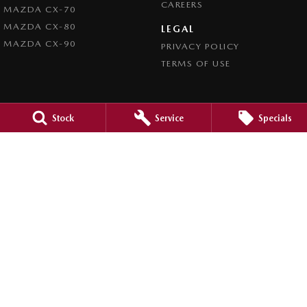
CAREERS
MAZDA CX-70
MAZDA CX-80
LEGAL
MAZDA CX-90
PRIVACY POLICY
TERMS OF USE
Stock
Service
Specials
4.5
Rating
|
980
Review
s
Caroline Springs Mazda
2 Eucumbene Drive
,
Caroline Springs, Melbourne
VIC
3023
Phone:
(03) 8308 0200
LMCT 0011524