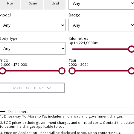
Stock Specials
PARTS
Book a Service
Medium SUV | 5 seats
Medium SUV | 5 seats
New
Demo
Used
Model
MAZDA CX-70
Badge
MAZDA CX-80
Mazda Warranty
Parts
FLEET
Large SUV | 5 seats
Large SUV | 6-7 seats
Roadside Assistance
Accessories
MAZDA UTE CENTRE
Fleet
MAZDA CX-90
Body Type
Kilometres
Large SUV | 6-7 seats
Mazda Genuine Service
FINANCE
Mazda Corporate Select
Up to 224,000 km
Utes
Mazda Support
Mazda BT-50 Complete Fleet Program
Finance
COMPANY
Price
Year
$6,000 - $79,000
2002 - 2026
NEW MAZDA BT-50
Finance Calculator
Contact Us
Single | Freestyle | Dual
Cab
Mazda Insurance
About Us
MORE OPTIONS
Hatch & Sedans
Careers
$170
Fuel Type
I Can Afford
MAZDA2
MAZDA3
Hatch | Sedan
Hatch | Sedan
Automatic
Latest News
Manual
Specials
Disclaimers
1
.
Driveaway No More to Pay includes all on road and government charges.
Per
Deposit/Trade-In
MAZDA 6E
Colour
Seats
2
.
EGC prices exclude government charges and on-road costs. Contact the dealer
Meet The Team
to determine charges applicable to you.
Hatch
3
.
Price on Application - Price will be disclosed to you upon contacting us.