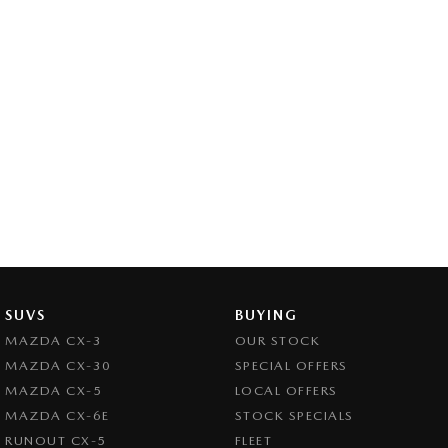
SUVS
BUYING
MAZDA CX-3
OUR STOCK
MAZDA CX-30
SPECIAL OFFERS
MAZDA CX-5
LOCAL OFFERS
MAZDA CX-6E
STOCK SPECIALS
RUNOUT CX-5
FLEET