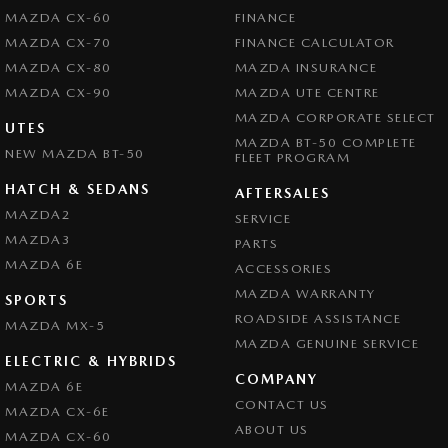
MAZDA CX-60
FINANCE
MAZDA CX-70
FINANCE CALCULATOR
MAZDA CX-80
MAZDA INSURANCE
MAZDA CX-90
MAZDA UTE CENTRE
MAZDA CORPORATE SELECT
UTES
MAZDA BT-50 COMPLETE
NEW MAZDA BT-50
FLEET PROGRAM
HATCH & SEDANS
AFTERSALES
MAZDA2
SERVICE
MAZDA3
PARTS
MAZDA 6E
ACCESSORIES
MAZDA WARRANTY
SPORTS
ROADSIDE ASSISTANCE
MAZDA MX-5
MAZDA GENUINE SERVICE
ELECTRIC & HYBRIDS
COMPANY
MAZDA 6E
CONTACT US
MAZDA CX-6E
ABOUT US
MAZDA CX-60