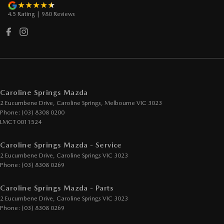
4.5
Rating
|
980
Review
s
Caroline Springs Mazda
2 Eucumbene Drive
,
Caroline Springs, Melbourne
VIC
3023
Phone:
(03) 8308 0200
LMCT 0011524
Caroline Springs Mazda - Service
2 Eucumbene Drive
,
Caroline Springs
VIC
3023
Phone:
(03) 8308 0269
Caroline Springs Mazda - Parts
2 Eucumbene Drive
,
Caroline Springs
VIC
3023
Phone:
(03) 8308 0269