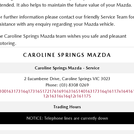
tended. It also helps to maintain the future value of your Mazda.
r further information please contact our friendly Service Team fo
sistance with any enquiry regarding your Mazda vehicle.
e Caroline Springs Mazda team wishes you safe and pleasant
otoring.
CAROLINE SPRINGS MAZDA
Caroline Springs Mazda - Service
2 Eucumbene Drive, Caroline Springs VIC 3023
Phone:
(03) 8308 0269
10016317316q17316517217616916316514016317316q16117n16416
12r16316s16q12r161175
Trading Hours
NOTICE: Telephone lines are currently down