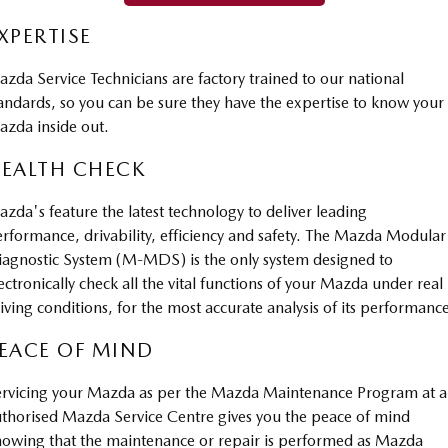
Sports
XPERTISE
MAZDA MX-5
zda Service Technicians are factory trained to our national
Soft Top | RF
andards, so you can be sure they have the expertise to know your
zda inside out.
Electric & Hybrids
EALTH CHECK
MAZDA 6E
MAZDA CX-6E
Hatch
Medium SUV | 5 Seats
zda's feature the latest technology to deliver leading
rformance, drivability, efficiency and safety. The Mazda Modular
MAZDA CX-60
MAZDA CX-70
Medium SUV | 5 seats
Large SUV | 5 seats
agnostic System (M-MDS) is the only system designed to
ectronically check all the vital functions of your Mazda under real
MAZDA CX-80
MAZDA CX-90
iving conditions, for the most accurate analysis of its performanc
Large SUV | 6-7 seats
Large SUV | 6-7 seats
EACE OF MIND
rvicing your Mazda as per the Mazda Maintenance Program at 
thorised Mazda Service Centre gives you the peace of mind
owing that the maintenance or repair is performed as Mazda