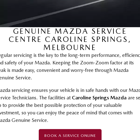
Stock Specials
PARTS
Book a Service
Medium SUV | 5 seats
Medium SUV | 5 seats
MAZDA CX-70
MAZDA CX-80
Mazda Warranty
Parts
FLEET
Large SUV | 5 seats
Large SUV | 6-7 seats
GENUINE MAZDA SERVICE
Roadside Assistance
Accessories
MAZDA UTE CENTRE
Fleet
MAZDA CX-90
CENTRE CAROLINE SPRINGS,
Large SUV | 6-7 seats
Mazda Genuine Service
FINANCE
Mazda Corporate Select
MELBOURNE
gular servicing is the key to the long-term performance, efficien
Utes
Mazda Support
Mazda BT-50 Complete Fleet Program
Finance
COMPANY
d safety of your Mazda. Keeping the Zoom-Zoom factor at its
NEW MAZDA BT-50
ak is made easy, convenient and worry-free through Mazda
Finance Calculator
Contact Us
Single | Freestyle | Dual
nuine Service.
Cab
Mazda Insurance
About Us
zda servicing ensures your vehicle is in safe hands with our Maz
Hatch & Sedans
rvice Technicians. The facilities at
Caroline Springs Mazda
are se
Careers
 to provide the best possible protection of your valuable
MAZDA2
MAZDA3
vestment, so you can enjoy the peace of mind that comes with
Hatch | Sedan
Hatch | Sedan
Latest News
azda Genuine Service.
MAZDA 6E
Meet The Team
Hatch
BOOK A SERVICE ONLINE