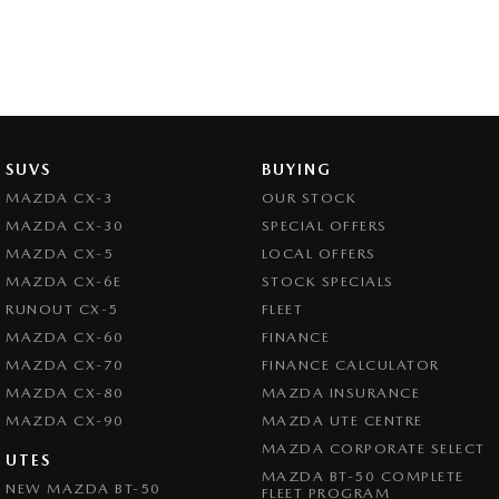
SUVS
BUYING
MAZDA CX-3
OUR STOCK
MAZDA CX-30
SPECIAL OFFERS
MAZDA CX-5
LOCAL OFFERS
MAZDA CX-6E
STOCK SPECIALS
RUNOUT CX-5
FLEET
MAZDA CX-60
FINANCE
MAZDA CX-70
FINANCE CALCULATOR
MAZDA CX-80
MAZDA INSURANCE
MAZDA CX-90
MAZDA UTE CENTRE
MAZDA CORPORATE SELECT
UTES
MAZDA BT-50 COMPLETE
NEW MAZDA BT-50
FLEET PROGRAM