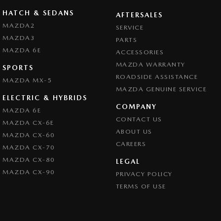
HATCH & SEDANS
AFTERSALES
MAZDA2
SERVICE
MAZDA3
PARTS
MAZDA 6E
ACCESSORIES
MAZDA WARRANTY
SPORTS
ROADSIDE ASSISTANCE
MAZDA MX-5
MAZDA GENUINE SERVICE
ELECTRIC & HYBRIDS
COMPANY
MAZDA 6E
CONTACT US
MAZDA CX-6E
ABOUT US
MAZDA CX-60
CAREERS
MAZDA CX-70
MAZDA CX-80
LEGAL
MAZDA CX-90
PRIVACY POLICY
TERMS OF USE