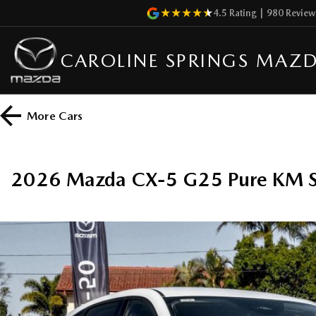
4.5
Rating
|
980
Review
CAROLINE SPRINGS MAZ
More
Cars
2026 Mazda CX-5 G25 Pure KM 