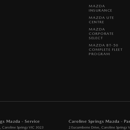
MAZDA
-function Steering Wheel
INSURANCE
rake - Electric
MAZDA UTE
CENTRE
g Assist - Graphical Display
MAZDA
CORPORATE
how much you can save on your dream new Mazda! Secure
 - Boot/Tailgate
SELECT
E, CX-60, CX-70, CX-80, CX-90 and all BT-50 stock
 Door Mirrors
MAZDA BT-50
COMPLETE FLEET
PROGRAM
 Steering
Steering - Electric Assist
 Windows - Front & Rear
 Windows - Remote Control Open/Close
 - Analogue
- Digital (DAB+)
ard to your enquiry!
ensor (Auto wipers)
ngs Mazda - Service
Caroline Springs Mazda - Par
View Mirror - Manual Anti-Glare
,
Caroline Springs
VIC
3023
2 Eucumbene Drive
,
Caroline Springs
V