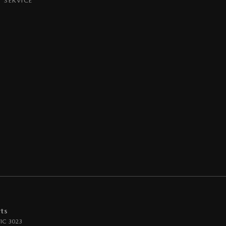
SERVICE
ts
IC
3023