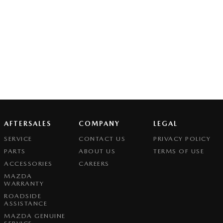
AFTERSALES
COMPANY
LEGAL
SERVICE
CONTACT US
PRIVACY POLICY
PARTS
ABOUT US
TERMS OF USE
ACCESSORIES
CAREERS
MAZDA
WARRANTY
ROADSIDE
ASSISTANCE
MAZDA GENUINE