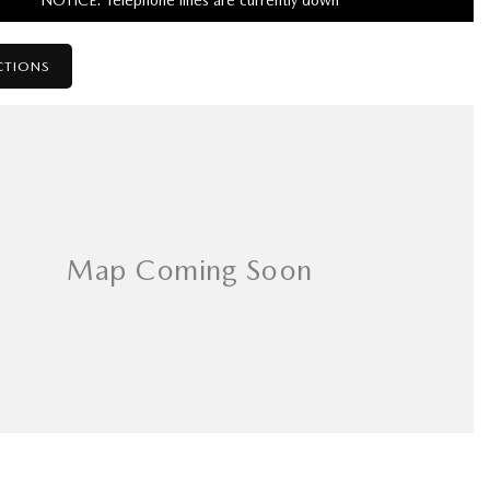
NOTICE: Telephone lines are currently down
CTIONS