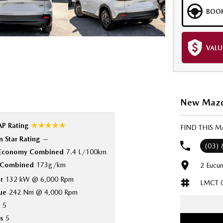
BOOK
VALU
New Mazda
☆☆☆☆☆
P Rating
FIND THIS 
 Star Rating
—
(03)
 Economy Combined
7.4 L/100km
Combined
173g/km
2 Eucum
r
132 kW @ 6,000 Rpm
LMCT 
ue
242 Nm @ 4,000 Rpm
5
s
5