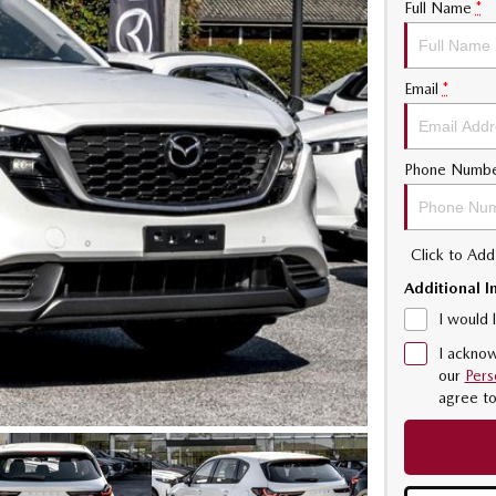
Full Name
*
Email
*
Phone Numb
Click to Ad
Additional I
I would 
I acknow
our
Pers
agree t