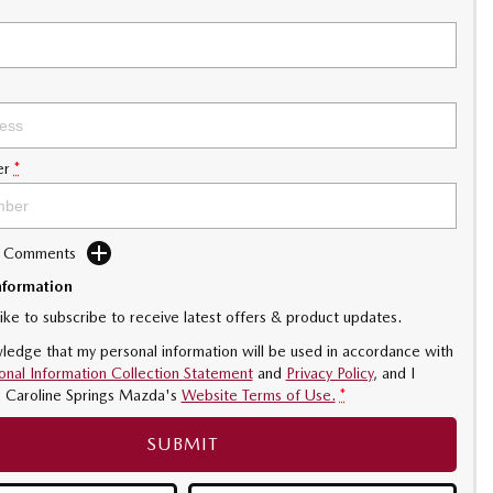
er
*
d Comments
nformation
like to subscribe to receive latest offers & product updates.
ledge that my personal information will be used in accordance with
onal Information Collection Statement
and
Privacy Policy
, and I
o
Caroline Springs Mazda's
Website Terms of Use.
*
SUBMIT