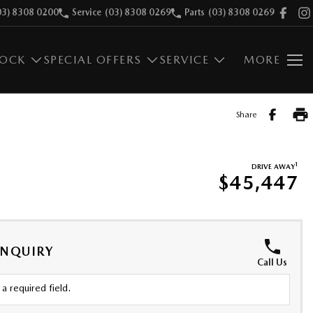
03) 8308 0200
Service
(03) 8308 0269
Parts
(03) 8308 0269
TOCK
SPECIAL OFFERS
SERVICE
MORE
Share
1
DRIVE AWAY
$45,447
ENQUIRY
Call Us
a required field.