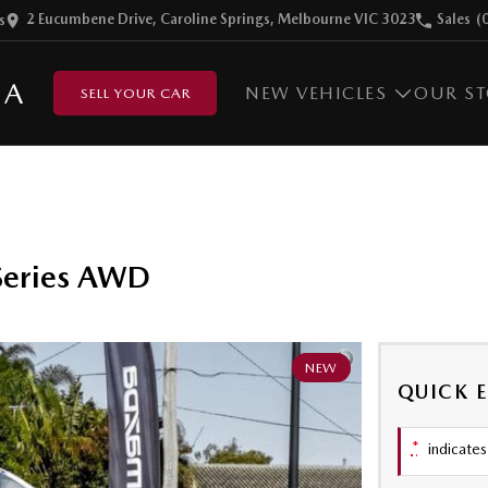
2 Eucumbene Drive, Caroline Springs, Melbourne VIC 3023
Sales
(
s
DA
NEW VEHICLES
OUR S
SELL YOUR CAR
Series AWD
NEW
QUICK 
*
indicates 