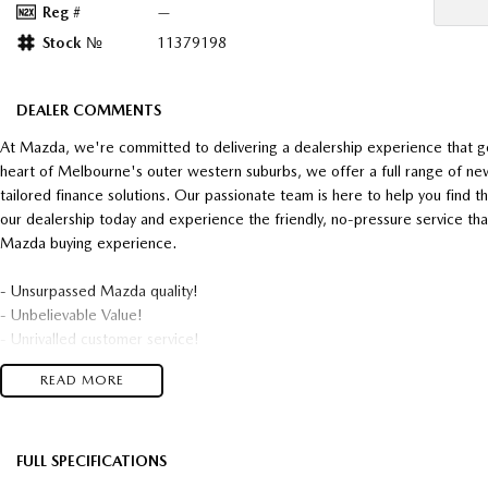
Reg #
—
Stock №
11379198
DEALER COMMENTS
At Mazda, we're committed to delivering a dealership experience that g
heart of Melbourne's outer western suburbs, we offer a full range of ne
tailored finance solutions. Our passionate team is here to help you find t
our dealership today and experience the friendly, no-pressure service t
Mazda buying experience.
- Unsurpassed Mazda quality!
- Unbelievable Value!
- Unrivalled customer service!
READ MORE
Top $$$ paid for trade-in's
and
* Super competitive financing available* TAP
FULL SPECIFICATIONS
Talk to one of our friendly, professional staff today and find out just 