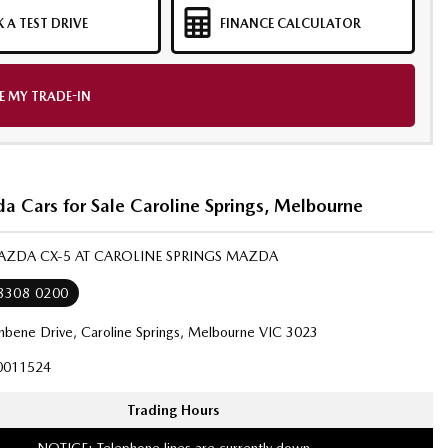
 A TEST DRIVE
FINANCE CALCULATOR
E MY TRADE-IN
 Cars for Sale Caroline Springs, Melbourne
MAZDA CX-5 AT CAROLINE SPRINGS MAZDA
 8308 0200
bene Drive, Caroline Springs, Melbourne VIC 3023
0011524
Trading Hours