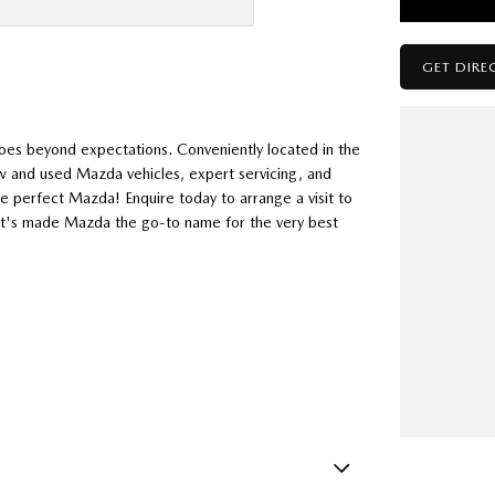
GET DIRE
oes beyond expectations. Conveniently located in the
w and used Mazda vehicles, expert servicing, and
he perfect Mazda! Enquire today to arrange a visit to
hat's made Mazda the go-to name for the very best
how much you can save on your dream new Mazda! Secure