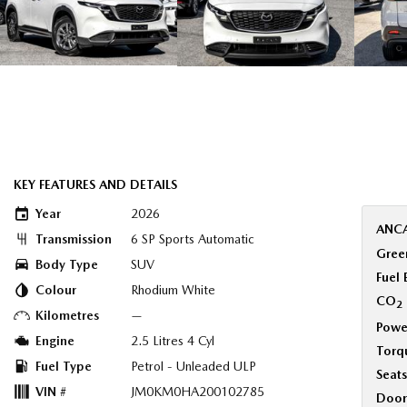
KEY FEATURES AND DETAILS
Year
2026
ANCA
Transmission
6 SP Sports Automatic
Green
Body Type
SUV
Fuel
Colour
Rhodium White
CO
2
Kilometres
—
Powe
Engine
2.5 Litres 4 Cyl
Torq
Fuel Type
Petrol - Unleaded ULP
Seats
VIN #
JM0KM0HA200102785
Door