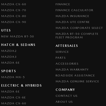
MAZDA CX-60
FINANCE
MAZDA CX-70
FINANCE CALCULATOR
MAZDA CX-80
MAZDA INSURANCE
MAZDA CX-90
MAZDA UTE CENTRE
MAZDA CORPORATE SELECT
UTES
MAZDA BT-50 COMPLETE
NEW MAZDA BT-50
FLEET PROGRAM
HATCH & SEDANS
AFTERSALES
MAZDA2
SERVICE
MAZDA3
PARTS
MAZDA 6E
ACCESSORIES
MAZDA WARRANTY
SPORTS
ROADSIDE ASSISTANCE
MAZDA MX-5
MAZDA GENUINE SERVICE
ELECTRIC & HYBRIDS
COMPANY
MAZDA 6E
CONTACT US
MAZDA CX-6E
ABOUT US
MAZDA CX-60