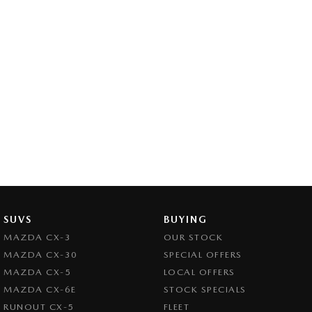
SUVS
BUYING
MAZDA CX-3
OUR STOCK
MAZDA CX-30
SPECIAL OFFERS
MAZDA CX-5
LOCAL OFFERS
MAZDA CX-6E
STOCK SPECIALS
RUNOUT CX-5
FLEET