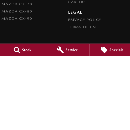
CAREERS
MAZDA CX-70
MAZDA CX-80
LEGAL
MAZDA CX-90
PRIVACY POLICY
TERMS OF USE
Stock
Service
Specials
4.5
Rating
|
980
Review
s
Caroline Springs Mazda
2 Eucumbene Drive
,
Caroline Springs, Melbourne
VIC
3023
Phone:
(03) 8308 0200
LMCT 0011524