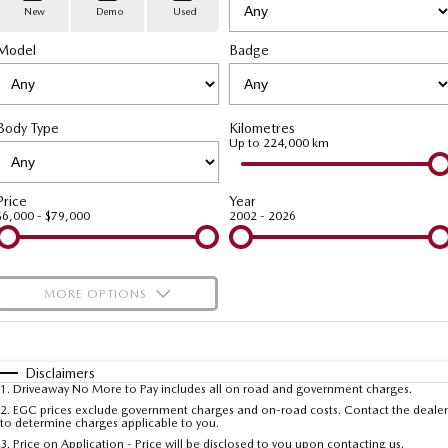
Stock Specials
PARTS
Book a Service
Medium SUV | 5 seats
Medium SUV | 5 seats
New
Demo
Used
Model
MAZDA CX-70
Badge
MAZDA CX-80
Mazda Warranty
Parts
FLEET
Large SUV | 5 seats
Large SUV | 6-7 seats
Roadside Assistance
Accessories
MAZDA UTE CENTRE
Fleet
MAZDA CX-90
Body Type
Kilometres
Large SUV | 6-7 seats
Mazda Genuine Service
FINANCE
Mazda Corporate Select
Up to 224,000 km
Utes
Mazda Support
Mazda BT-50 Complete Fleet Program
Finance
COMPANY
Price
Year
$6,000 - $79,000
2002 - 2026
NEW MAZDA BT-50
Finance Calculator
Contact Us
Single | Freestyle | Dual
Cab
Mazda Insurance
About Us
MORE OPTIONS
Hatch & Sedans
Careers
$170
Fuel Type
I Can Afford
MAZDA2
MAZDA3
Hatch | Sedan
Hatch | Sedan
Automatic
Latest News
Manual
Specials
Disclaimers
1
.
Driveaway No More to Pay includes all on road and government charges.
Per
Deposit/Trade-In
MAZDA 6E
Colour
Seats
2
.
EGC prices exclude government charges and on-road costs. Contact the dealer
Meet The Team
to determine charges applicable to you.
Hatch
3
.
Price on Application - Price will be disclosed to you upon contacting us.