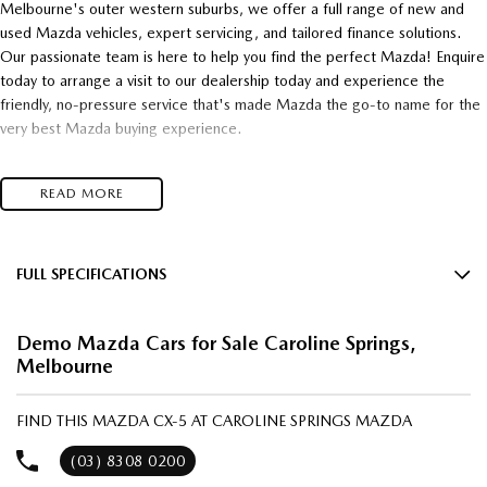
Melbourne's outer western suburbs, we offer a full range of new and
used Mazda vehicles, expert servicing, and tailored finance solutions.
Our passionate team is here to help you find the perfect Mazda! Enquire
today to arrange a visit to our dealership today and experience the
friendly, no-pressure service that's made Mazda the go-to name for the
very best Mazda buying experience.
- Unsurpassed Mazda quality!
READ MORE
- Unbelievable Value!
- Unrivalled customer service!
Top $$$ paid for trade-in's
and
FULL SPECIFICATIONS
12 Speaker Stereo
* Super competitive financing available* TAP
Demo Mazda Cars for Sale Caroline Springs,
12 V Socket(s) - Auxiliary
Melbourne
Talk to one of our friendly, professional staff today and find out just how
19" Alloy Wheels
much you can save on your dream new Mazda! Secure HUGE savings on
Mazda 2, Mazda 3, Mazda 6E, CX-3, CX-30, CX-5, CX-6E, CX-60, CX-
ABS (Antilock Brakes)
FIND THIS MAZDA CX-5 AT CAROLINE SPRINGS MAZDA
70, CX-80, CX-90 and all BT-50 stock models right now!
Adjustable Steering Col. - Tilt & Reach
(03) 8308 0200