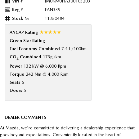
VIN #
JM0KM0HA300103203
Reg #
EAN339
Stock №
11380484
☆☆☆☆☆
ANCAP Rating
Green Star Rating
—
Fuel Economy Combined
7.4 L/100km
CO
Combined
173g/km
2
Power
132 kW @ 6,000 Rpm
Torque
242 Nm @ 4,000 Rpm
Seats
5
Doors
5
DEALER COMMENTS
At Mazda, we're committed to delivering a dealership experience that
goes beyond expectations. Conveniently located in the heart of