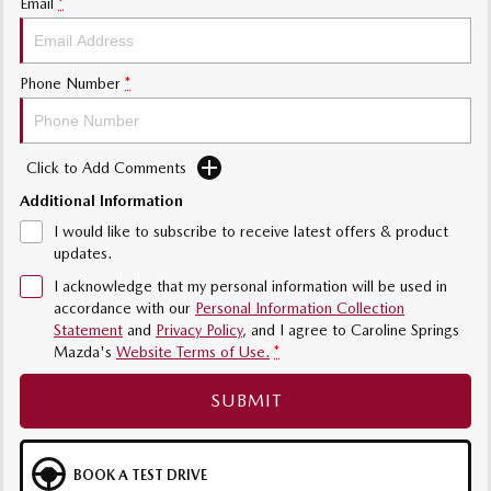
Email
*
Phone Number
*
Click to Add Comments
Additional Information
I would like to subscribe to receive latest offers & product
updates.
I acknowledge that my personal information will be used in
accordance with our
Personal Information Collection
Statement
and
Privacy Policy
, and I agree to
Caroline Springs
Mazda's
Website Terms of Use.
*
SUBMIT
BOOK A TEST DRIVE