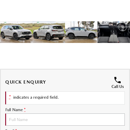
Sports
MAZDA MX-5
Soft Top | RF
Electric & Hybrids
MAZDA 6E
MAZDA CX-6E
Hatch
Medium SUV | 5 Seats
MAZDA CX-60
MAZDA CX-70
Medium SUV | 5 seats
Large SUV | 5 seats
QUICK ENQUIRY
MAZDA CX-80
MAZDA CX-90
Call Us
Large SUV | 6-7 seats
Large SUV | 6-7 seats
*
indicates a required field.
Full Name
*