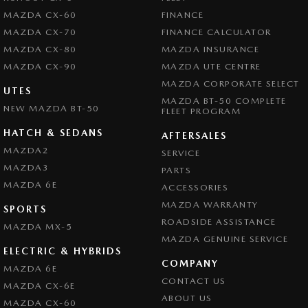
MAZDA CX-60
FINANCE
Central Locking - Remote/Keyless
MAZDA CX-70
FINANCE CALCULATOR
Chrome Exhaust Tip(s)
MAZDA CX-80
MAZDA INSURANCE
MAZDA CX-90
Collision Mitigation - Forward (High speed)
MAZDA UTE CENTRE
MAZDA CORPORATE SELECT
Collision Mitigation - Forward (Low speed)
UTES
MAZDA BT-50 COMPLETE
NEW MAZDA BT-50
FLEET PROGRAM
Collision Mitigation - Reversing
HATCH & SEDANS
Collision Mitigation - VRU
AFTERSALES
MAZDA2
SERVICE
Collision Warning - Forward
MAZDA3
PARTS
Collision Warning - Rearward
MAZDA 6E
ACCESSORIES
Collision Warning - VRU
MAZDA WARRANTY
SPORTS
ROADSIDE ASSISTANCE
Coloured Door Mirrors
MAZDA MX-5
MAZDA GENUINE SERVICE
Control - Electronic Stability
ELECTRIC & HYBRIDS
COMPANY
MAZDA 6E
Control - Park Distance Front
CONTACT US
MAZDA CX-6E
Control - Park Distance Rear
ABOUT US
MAZDA CX-60