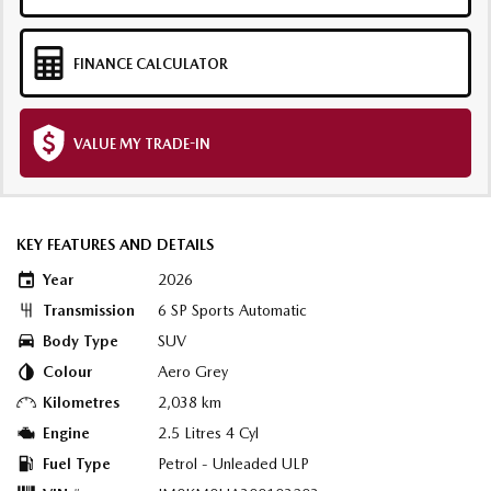
FINANCE CALCULATOR
VALUE MY TRADE-IN
KEY FEATURES AND DETAILS
Year
2026
Transmission
6 SP Sports Automatic
Body Type
SUV
Colour
Aero Grey
Kilometres
2,038 km
Engine
2.5 Litres 4 Cyl
Fuel Type
Petrol - Unleaded ULP