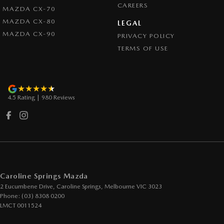
CAREERS
Control - Pedestrian Avoidance with Braking
MAZDA CX-70
MAZDA CX-80
Control - Traction
LEGAL
MAZDA CX-90
PRIVACY POLICY
Cross Traffic Alert - Front
TERMS OF USE
Cruise Control - Distance Control
Cruise Control - Lead Vehicle Start Active Assist
Cruise Control - with Brake Function (limiter)
4.5
Rating
|
980
Review
s
Cup Holders - 1st Row
Daytime Running Lamps - LED
Demister - Rear Windscreen with Timer
Digital Instrument Display - Full
Disc Brakes Front Ventilated
Caroline Springs Mazda
2 Eucumbene Drive
,
Caroline Springs, Melbourne
VIC
3023
Disc Brakes Rear Solid
Phone:
(03) 8308 0200
Driver Attention Detection
LMCT 0011524
Driving Mode - Selectable