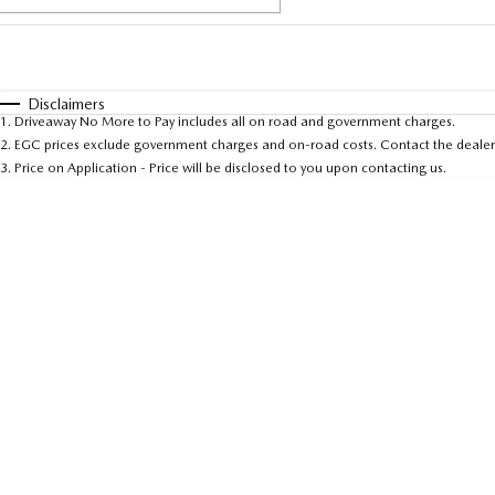
Fuel Type
$170
I Can Afford
Automatic
Manual
Specials
Disclaimers
1
.
Driveaway No More to Pay includes all on road and government charges.
* This estimate is based on a loan term of 5 years and 
2
.
EGC prices exclude government charges and on-road costs. Contact the dealer 
3
.
Price on Application - Price will be disclosed to you upon contacting us.