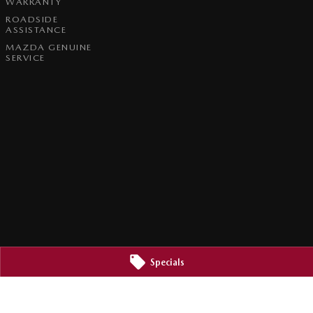
WARRANTY
ROADSIDE
ASSISTANCE
MAZDA GENUINE
SERVICE
Specials