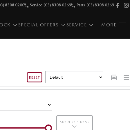
03) 8308 0200
Service
(03) 8308 0269
Parts
(03) 8308 0269
TOCK
SPECIAL OFFERS
SERVICE
MORE
RESET
MORE OPTIONS