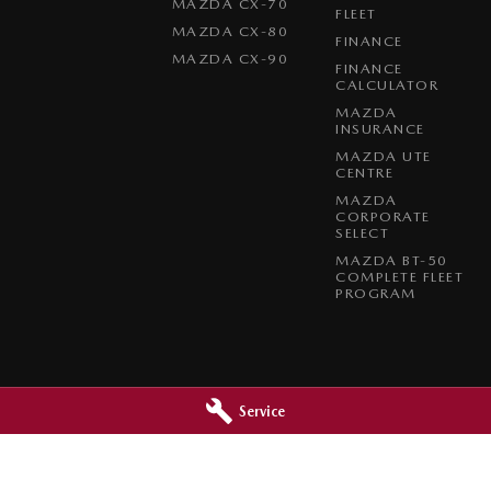
MAZDA CX-70
FLEET
MAZDA CX-80
FINANCE
MAZDA CX-90
FINANCE
CALCULATOR
MAZDA
INSURANCE
MAZDA UTE
CENTRE
MAZDA
CORPORATE
SELECT
MAZDA BT-50
COMPLETE FLEET
PROGRAM
Service