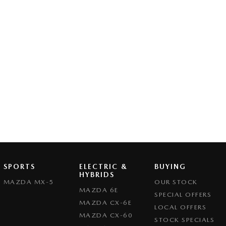
SPORTS
ELECTRIC &
BUYING
HYBRIDS
MAZDA MX-5
OUR STOCK
MAZDA 6E
SPECIAL OFFERS
MAZDA CX-6E
LOCAL OFFERS
MAZDA CX-60
STOCK SPECIALS