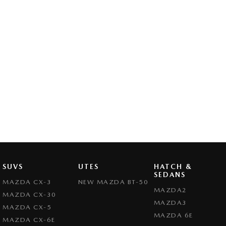
SUVS
UTES
HATCH &
SEDANS
MAZDA CX-3
NEW MAZDA BT-50
MAZDA2
MAZDA CX-30
MAZDA3
MAZDA CX-5
MAZDA 6E
MAZDA CX-6E