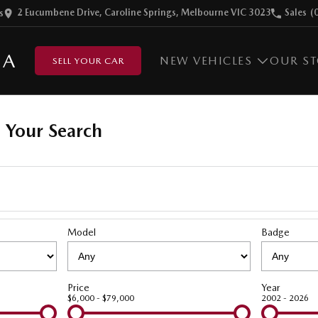
2 Eucumbene Drive, Caroline Springs, Melbourne VIC 3023
Sales
(
s
DA
NEW VEHICLES
OUR S
SELL YOUR CAR
 Your Search
Model
Badge
Price
Year
$6,000 - $79,000
2002 - 2026