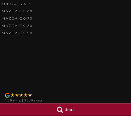
RUNOUT CX-5
MAZDA CX-60
MAZDA CX-70
MAZDA CX-80
MAZDA CX-90
4.5
Rating
|
980
Review
s
Stock