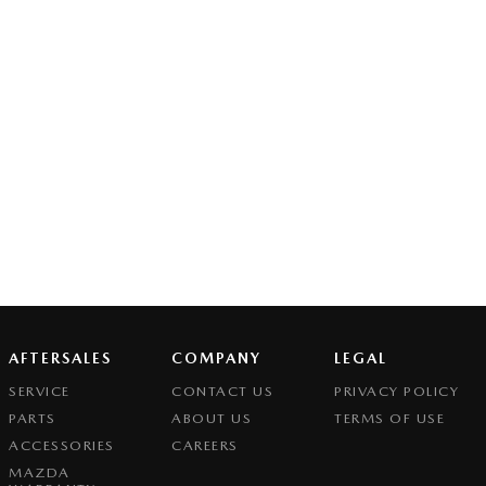
AFTERSALES
COMPANY
LEGAL
SERVICE
CONTACT US
PRIVACY POLICY
PARTS
ABOUT US
TERMS OF USE
ACCESSORIES
CAREERS
MAZDA