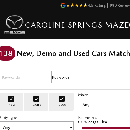
4.5
Rating
|
980
Review
CAROLINE SPRINGS MAZ
138
New, Demo and Used Cars Match
Keywords
Make
New
Demo
Used
Body Type
Kilometres
Up to 224,000 km