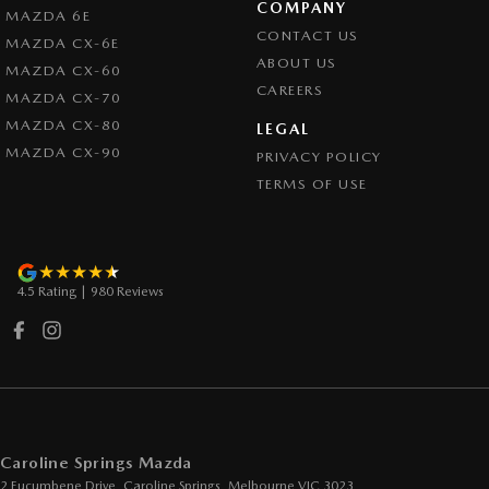
COMPANY
MAZDA 6E
Cruise Control - Lead Vehicle Start Active Assist
CONTACT US
MAZDA CX-6E
Cup Holders - 1st Row
ABOUT US
MAZDA CX-60
CAREERS
Daytime Running Lamps
MAZDA CX-70
MAZDA CX-80
Demister - Rear Windscreen with Timer
LEGAL
MAZDA CX-90
PRIVACY POLICY
Disc Brakes Front Ventilated
TERMS OF USE
Disc Brakes Rear Solid
Drive By Wire (Electronic Throttle Control)
Driver Attention Detection
4.5
Rating
|
980
Review
s
EBD (Electronic Brake Force Distribution)
Engine - Cylinder Shutdown (Fuel Economy)
Engine - Stop Start System (When at idle)
Engine Immobiliser
Footrest - Drivers
Caroline Springs Mazda
2 Eucumbene Drive
,
Caroline Springs, Melbourne
VIC
3023
GPS (Satellite Navigation)