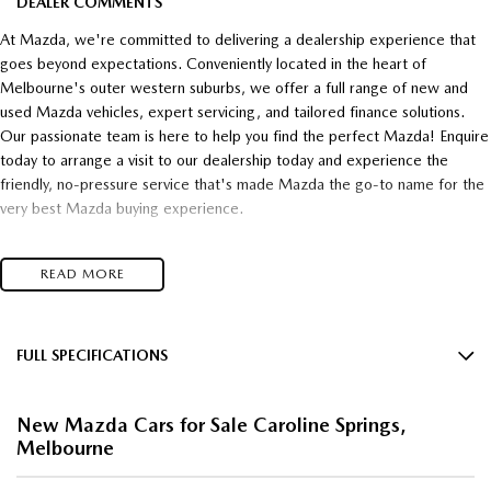
DEALER COMMENTS
At Mazda, we're committed to delivering a dealership experience that
goes beyond expectations. Conveniently located in the heart of
Melbourne's outer western suburbs, we offer a full range of new and
used Mazda vehicles, expert servicing, and tailored finance solutions.
Our passionate team is here to help you find the perfect Mazda! Enquire
today to arrange a visit to our dealership today and experience the
friendly, no-pressure service that's made Mazda the go-to name for the
very best Mazda buying experience.
- Unsurpassed Mazda quality!
READ MORE
- Unbelievable Value!
- Unrivalled customer service!
Top $$$ paid for trade-in's
and
FULL SPECIFICATIONS
16" Alloy Wheels
* Super competitive financing available* TAP
New Mazda Cars for Sale Caroline Springs,
4 Wheel Disc Brakes
Melbourne
Talk to one of our friendly, professional staff today and find out just how
8 Speaker Stereo
much you can save on your dream new Mazda! Secure HUGE savings on