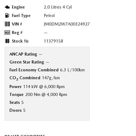
Engine
2.0 Litres 4 Cyl
Fuel Type
Petrol
VIN #
JM0DM2W7A00324927
Reg #
—
Stock №
11379158
ANCAP Rating
—
Green Star Rating
—
Fuel Economy Combined
6.3 L/100km
CO
Combined
147g/km
2
Power
114 kW @ 6,000 Rpm
Torque
200 Nm @ 4,000 Rpm
Seats
5
Doors
5