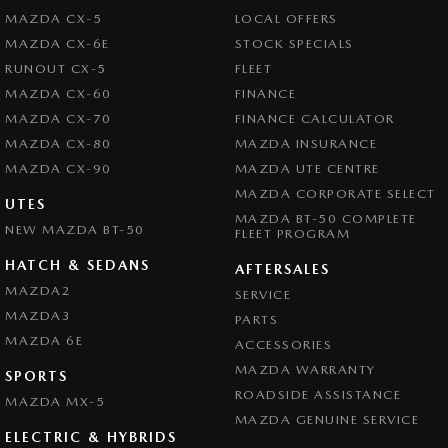
Collision Mitigation - Forward (High speed)
Our Friendly and experienced team are eager to assist you and look
MAZDA CX-5
LOCAL OFFERS
forward to your enquiry!
Collision Mitigation - Forward (Low speed)
MAZDA CX-6E
STOCK SPECIALS
RUNOUT CX-5
FLEET
Collision Mitigation - Reversing
MAZDA CX-60
FINANCE
Collision Mitigation - VRU
MAZDA CX-70
FINANCE CALCULATOR
Collision Warning - Forward
MAZDA CX-80
MAZDA INSURANCE
MAZDA CX-90
Collision Warning - Rearward
MAZDA UTE CENTRE
MAZDA CORPORATE SELECT
Collision Warning - VRU
UTES
MAZDA BT-50 COMPLETE
NEW MAZDA BT-50
FLEET PROGRAM
Colour Display Screen - Front
HATCH & SEDANS
Control - Active Yaw
AFTERSALES
MAZDA2
SERVICE
Control - Electronic Stability
MAZDA3
PARTS
Control - Park Distance Rear
MAZDA 6E
ACCESSORIES
Control - Pedestrian Avoidance with Braking
MAZDA WARRANTY
SPORTS
ROADSIDE ASSISTANCE
Control - Traction
MAZDA MX-5
MAZDA GENUINE SERVICE
Cruise Control - Distance Control
ELECTRIC & HYBRIDS