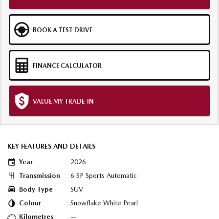
BOOK A TEST DRIVE
FINANCE CALCULATOR
VALUE MY TRADE-IN
KEY FEATURES AND DETAILS
Year
2026
Transmission
6 SP Sports Automatic
Body Type
SUV
Colour
Snowflake White Pearl
Kilometres
—