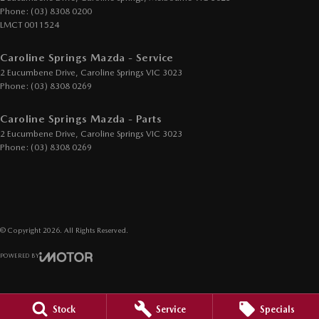
Phone:
(03) 8308 0200
Headlamp - High Beam Auto Dipping
LMCT 0011524
Headlamps - LED
Caroline Springs Mazda - Service
Headlamps Automatic (light sensitive)
2 Eucumbene Drive
,
Caroline Springs
VIC
3023
Phone:
(03) 8308 0269
Headrests - Adjustable 1st Row (Front)
Headrests - Adjustable 2nd Row x3
Caroline Springs Mazda - Parts
2 Eucumbene Drive
,
Caroline Springs
VIC
3023
Hill Holder
Phone:
(03) 8308 0269
Illuminated - Entry/Exit with Fade
Information Display - Head Up
Keyless Start - Key/FOB Proximity related
© Copyright
2026
. All Rights Reserved.
Lane Departure Warning
POWERED BY
Lane Keeping - Active Assist
CMS Login
Visit iMotor
Leather Gear Knob
Leather Steering Wheel
Stock
Service
Specials