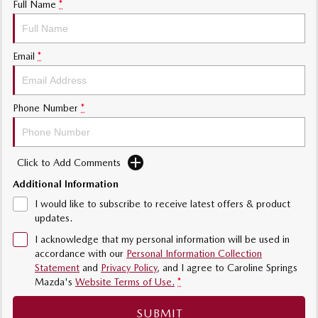
Full Name
*
Sports
MAZDA MX-5
Email
*
Soft Top | RF
Electric & Hybrids
Phone Number
*
MAZDA 6E
MAZDA CX-6E
Hatch
Medium SUV | 5 Seats
Click to Add Comments
MAZDA CX-60
MAZDA CX-70
Medium SUV | 5 seats
Large SUV | 5 seats
Additional Information
I would like to subscribe to receive latest offers & product
MAZDA CX-80
MAZDA CX-90
updates.
Large SUV | 6-7 seats
Large SUV | 6-7 seats
I acknowledge that my personal information will be used in
accordance with our
Personal Information Collection
Statement
and
Privacy Policy
, and I agree to
Caroline Springs
Mazda's
Website Terms of Use.
*
SUBMIT