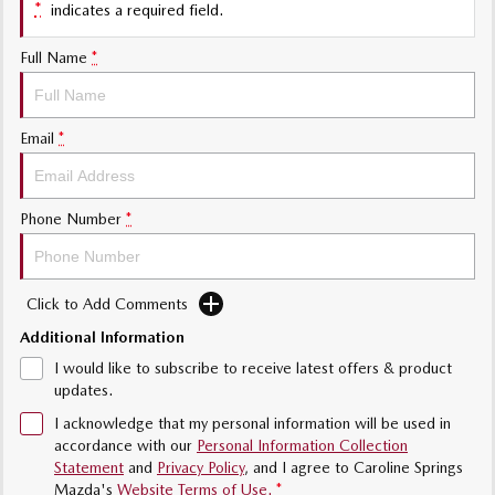
*
indicates a required field.
Sports
Full Name
*
MAZDA MX-5
Soft Top | RF
Electric & Hybrids
Email
*
MAZDA 6E
MAZDA CX-6E
Hatch
Medium SUV | 5 Seats
Phone Number
*
MAZDA CX-60
MAZDA CX-70
Medium SUV | 5 seats
Large SUV | 5 seats
Click to Add Comments
MAZDA CX-80
MAZDA CX-90
Additional Information
Large SUV | 6-7 seats
Large SUV | 6-7 seats
I would like to subscribe to receive latest offers & product
updates.
I acknowledge that my personal information will be used in
accordance with our
Personal Information Collection
Statement
and
Privacy Policy
, and I agree to
Caroline Springs
Mazda's
Website Terms of Use.
*