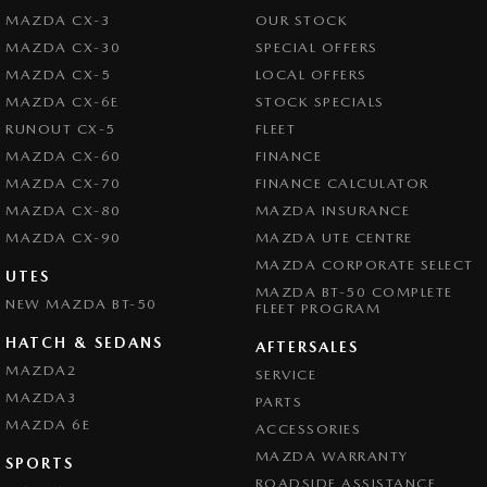
MAZDA CX-3
OUR STOCK
Brake Assist
MAZDA CX-30
SPECIAL OFFERS
Brake By Wire
MAZDA CX-5
LOCAL OFFERS
Brake Emergency Display - Hazard/Stoplights
MAZDA CX-6E
STOCK SPECIALS
RUNOUT CX-5
FLEET
Brakes - Regenerative
MAZDA CX-60
FINANCE
Camera - Front Vision
MAZDA CX-70
FINANCE CALCULATOR
Camera - Rear Vision
MAZDA CX-80
MAZDA INSURANCE
MAZDA CX-90
Camera - Side Vision
MAZDA UTE CENTRE
MAZDA CORPORATE SELECT
Central Locking - Key Proximity
UTES
MAZDA BT-50 COMPLETE
NEW MAZDA BT-50
FLEET PROGRAM
Central Locking - Remote/Keyless
HATCH & SEDANS
Central Locking - Remote/Keyless via App - Interne
AFTERSALES
MAZDA2
SERVICE
Collision Mitigation - Forward (Low speed)
MAZDA3
PARTS
Collision Mitigation - Reversing
MAZDA 6E
ACCESSORIES
Collision Mitigation - VRU
MAZDA WARRANTY
SPORTS
ROADSIDE ASSISTANCE