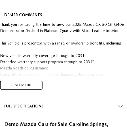
DEALER COMMENTS
Thank you for taking the time to view our 2025 Mazda CX-80 GT G40e
Demonstrator finished in Platinum Quartz with Black Leather interior.
This vehicle is presented with a range of ownership benefits, including:
New vehicle warranty coverage through to 2031
Extended warranty support program through to 2034*
Mazda Roadside Assistance
Competitive trade-in and in-house finance options available
READ MORE
The 2025 Mazda CX-80 GT G40e brings together refined performance,
advanced mild-hybrid technology, and versatile three-row practicality in
Mazda’s latest premium large SUV. Powered by Mazda’s smooth and
efficient G40e inline-six petrol engine with mild hybrid assistance, the
FULL SPECIFICATIONS
CX-80 delivers effortless acceleration, refined cruising capability, and
12 Speaker Stereo
balanced driving dynami, while Mazda’s i-ACTIV AWD system provides
Demo Mazda Cars for Sale Caroline Springs,
confident traction and stability across a wide range of conditions.
12 V Socket(s) - Auxiliary