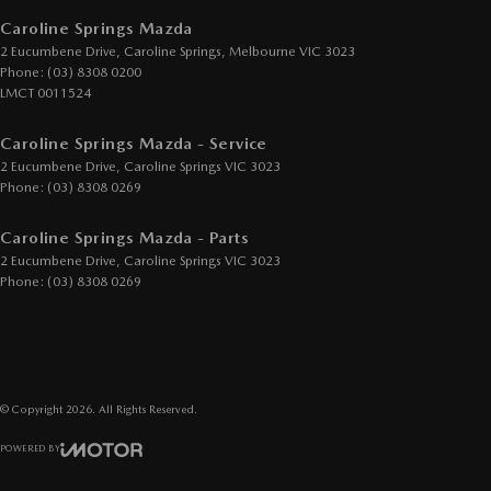
Cup Holders - 2nd Row
Caroline Springs Mazda
2 Eucumbene Drive
,
Caroline Springs, Melbourne
VIC
3023
Daytime Running Lamps - LED
Phone:
(03) 8308 0200
Demister - Rear Windscreen with Timer
LMCT 0011524
Digital Instrument Display - Full
Caroline Springs Mazda - Service
Drive By Wire (Electronic Throttle Control)
2 Eucumbene Drive
,
Caroline Springs
VIC
3023
Phone:
(03) 8308 0269
Driver Attention Detection
Driving Mode - Selectable
Caroline Springs Mazda - Parts
2 Eucumbene Drive
,
Caroline Springs
VIC
3023
EBD (Electronic Brake Force Distribution)
Phone:
(03) 8308 0269
Electric Seat - Drivers with Memory
Electric Seats - 1st Row (Front)
Engine - Stop Start System (When at idle)
© Copyright
2026
. All Rights Reserved.
Engine Immobiliser
POWERED BY
GPS (Satellite Navigation)
CMS Login
Visit iMotor
Gear Shift Paddles behind Steering Wheel