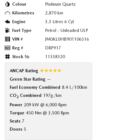
Colour
Platinum Quartz
Kilometres
2,870 km
Engine
3.3 Litres 6 Cyl
Fuel Type
Petrol - Unleaded ULP
VIN #
JM0KL0HB901106516
Reg #
DRP917
Stock №
11338320
☆☆☆☆☆
ANCAP Rating
Green Star Rating
—
Fuel Economy Combined
8.4 L/100km
CO
Combined
197g/km
2
Power
209 kW @ 6,000 Rpm
Torque
450 Nm @ 3,500 Rpm
Seats
7
Doors
5