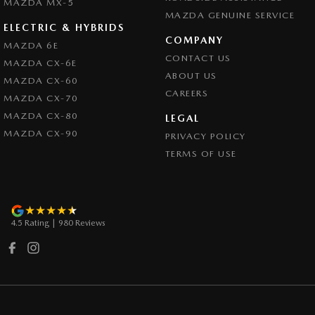
Collision Warning - Forward
MAZDA MX-5
MAZDA GENUINE SERVICE
Collision Warning - Rearward
ELECTRIC & HYBRIDS
COMPANY
MAZDA 6E
Collision Warning - VRU
CONTACT US
MAZDA CX-6E
Coloured Door Mirrors
ABOUT US
MAZDA CX-60
CAREERS
Control - Electronic Stability
MAZDA CX-70
MAZDA CX-80
Control - Hill Descent
LEGAL
MAZDA CX-90
PRIVACY POLICY
Control - Park Distance Front
TERMS OF USE
Control - Park Distance Rear
Control - Pedestrian Avoidance with Braking
Control - Traction
4.5
Rating
|
980
Review
s
Cross Traffic Alert - Front
Cruise Control - Distance Control
Cruise Control - with Brake Function (limiter)
Cup Holders - 1st Row