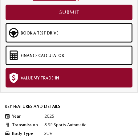
SUBMIT
BOOK A TEST DRIVE
FINANCE CALCULATOR
VALUE MY TRADE-IN
KEY FEATURES AND DETAILS
Year
2025
Transmission
8 SP Sports Automatic
Body Type
SUV