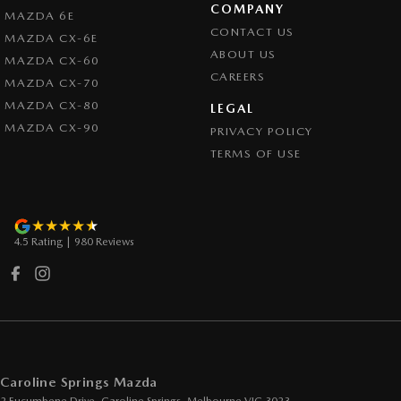
COMPANY
MAZDA 6E
Control - Traction
CONTACT US
MAZDA CX-6E
Cross Traffic Alert - Front
ABOUT US
MAZDA CX-60
CAREERS
Cruise Control - Distance Control
MAZDA CX-70
MAZDA CX-80
Cruise Control - Lead Vehicle Start Active Assist
LEGAL
MAZDA CX-90
PRIVACY POLICY
Cruise Control - with Brake Function (limiter)
TERMS OF USE
Cup Holders - 1st Row
Daytime Running Lamps - LED
Demister - Rear Windscreen with Timer
4.5
Rating
|
980
Review
s
Digital Instrument Display - Full
Disc Brakes Front Ventilated
Disc Brakes Rear Solid
Driver Attention Detection
Driving Mode - Selectable
Caroline Springs Mazda