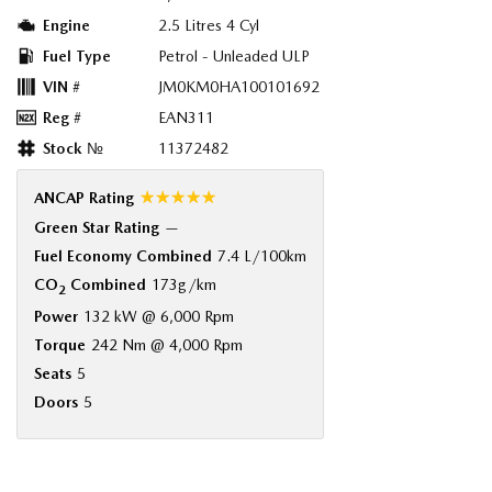
Engine
2.5 Litres 4 Cyl
Fuel Type
Petrol - Unleaded ULP
VIN #
JM0KM0HA100101692
Reg #
EAN311
Stock №
11372482
☆☆☆☆☆
ANCAP Rating
Green Star Rating
—
Fuel Economy Combined
7.4 L/100km
CO
Combined
173g/km
2
Power
132 kW @ 6,000 Rpm
Torque
242 Nm @ 4,000 Rpm
Seats
5
Doors
5