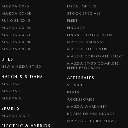
Central Locking - Remote/Keyless
Our Friendly and experienced team are eager to assist you and look
MAZDA CX-5
LOCAL OFFERS
forward to your enquiry!
Chrome Exhaust Tip(s)
MAZDA CX-6E
STOCK SPECIALS
RUNOUT CX-5
FLEET
Collision Mitigation - Forward (High speed)
MAZDA CX-60
FINANCE
Collision Mitigation - Forward (Low speed)
MAZDA CX-70
FINANCE CALCULATOR
Collision Mitigation - Reversing
MAZDA CX-80
MAZDA INSURANCE
MAZDA CX-90
Collision Mitigation - VRU
MAZDA UTE CENTRE
MAZDA CORPORATE SELECT
Collision Warning - Forward
UTES
MAZDA BT-50 COMPLETE
NEW MAZDA BT-50
FLEET PROGRAM
Collision Warning - Rearward
HATCH & SEDANS
Collision Warning - VRU
AFTERSALES
MAZDA2
SERVICE
Coloured Door Mirrors
MAZDA3
PARTS
Control - Electronic Stability
MAZDA 6E
ACCESSORIES
Control - Park Distance Front
MAZDA WARRANTY
SPORTS
ROADSIDE ASSISTANCE
Control - Park Distance Rear
MAZDA MX-5
MAZDA GENUINE SERVICE
Control - Pedestrian Avoidance with Braking
ELECTRIC & HYBRIDS