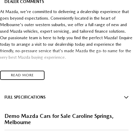
DEALER COMMENTS
At Mazda, we're committed to delivering a dealership experience that
goes beyond expectations. Conveniently located in the heart of
Melbourne's outer western suburbs, we offer a full range of new and
used Mazda vehicles, expert servicing, and tailored finance solutions.
Our passionate team is here to help you find the perfect Mazda! Enquire
today to arrange a visit to our dealership today and experience the
friendly, no-pressure service that's made Mazda the go-to name for the
very best Mazda buying experience.
- Unsurpassed Mazda quality!
READ MORE
- Unbelievable Value!
- Unrivalled customer service!
Top $$$ paid for trade-in's
and
FULL SPECIFICATIONS
12 V Socket(s) - Auxiliary
* Super competitive financing available* TAP
Demo Mazda Cars for Sale Caroline Springs,
19" Alloy Wheels
Melbourne
Talk to one of our friendly, professional staff today and find out just how
8 Speaker Stereo
much you can save on your dream new Mazda! Secure HUGE savings on