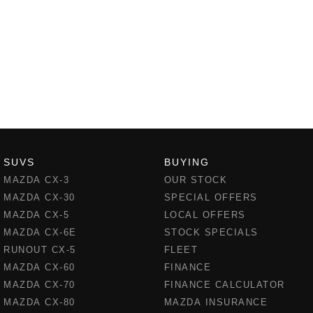
SUVS
BUYING
MAZDA CX-3
OUR STOCK
MAZDA CX-30
SPECIAL OFFERS
MAZDA CX-5
LOCAL OFFERS
MAZDA CX-6E
STOCK SPECIALS
RUNOUT CX-5
FLEET
MAZDA CX-60
FINANCE
MAZDA CX-70
FINANCE CALCULATOR
MAZDA CX-80
MAZDA INSURANCE