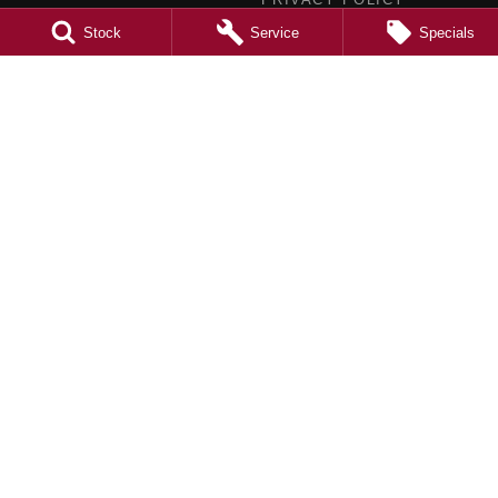
TERMS OF USE
Stock
Service
Specials
4.5
Rating
|
980
Review
s
Caroline Springs Mazda
2 Eucumbene Drive
,
Caroline Springs, Melbourne
VIC
3023
Phone:
(03) 8308 0200
LMCT 0011524
Caroline Springs Mazda - Service
2 Eucumbene Drive
,
Caroline Springs
VIC
3023
Phone:
(03) 8308 0269