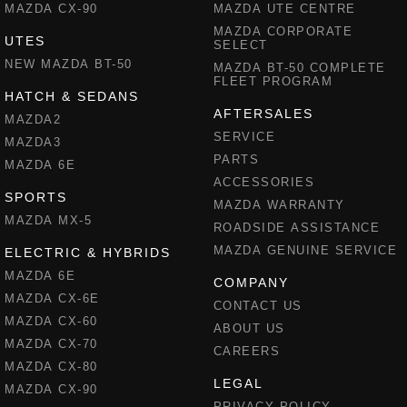
MAZDA CX-90
MAZDA UTE CENTRE
MAZDA CORPORATE
UTES
SELECT
NEW MAZDA BT-50
MAZDA BT-50 COMPLETE
FLEET PROGRAM
HATCH & SEDANS
AFTERSALES
MAZDA2
SERVICE
MAZDA3
PARTS
MAZDA 6E
ACCESSORIES
SPORTS
MAZDA WARRANTY
MAZDA MX-5
ROADSIDE ASSISTANCE
MAZDA GENUINE SERVICE
ELECTRIC & HYBRIDS
MAZDA 6E
COMPANY
MAZDA CX-6E
CONTACT US
MAZDA CX-60
ABOUT US
MAZDA CX-70
CAREERS
MAZDA CX-80
LEGAL
MAZDA CX-90
PRIVACY POLICY