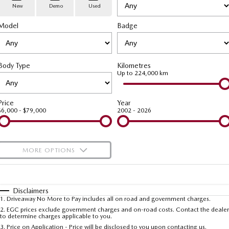
Stock Specials
PARTS
Book a Service
Medium SUV | 5 seats
Medium SUV | 5 seats
New
Demo
Used
Model
MAZDA CX-70
Badge
MAZDA CX-80
Mazda Warranty
Parts
FLEET
Large SUV | 5 seats
Large SUV | 6-7 seats
Roadside Assistance
Accessories
MAZDA UTE CENTRE
Fleet
MAZDA CX-90
Body Type
Kilometres
Large SUV | 6-7 seats
Mazda Genuine Service
FINANCE
Mazda Corporate Select
Up to 224,000 km
Utes
Mazda Support
Mazda BT-50 Complete Fleet Program
Finance
COMPANY
Price
Year
$6,000 - $79,000
2002 - 2026
NEW MAZDA BT-50
Finance Calculator
Contact Us
Single | Freestyle | Dual
Cab
Mazda Insurance
About Us
MORE OPTIONS
Hatch & Sedans
Careers
$170
Fuel Type
I Can Afford
MAZDA2
MAZDA3
Hatch | Sedan
Hatch | Sedan
Automatic
Latest News
Manual
Specials
Disclaimers
1
.
Driveaway No More to Pay includes all on road and government charges.
Per
Deposit/Trade-In
MAZDA 6E
Colour
Seats
2
.
EGC prices exclude government charges and on-road costs. Contact the dealer
Meet The Team
to determine charges applicable to you.
Hatch
3
.
Price on Application - Price will be disclosed to you upon contacting us.