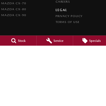
CAREERS
MAZDA CX-70
MAZDA CX-80
LEGAL
MAZDA CX-90
PRIVACY POLICY
TERMS OF USE
Stock
Service
Specials
4.5
Rating
|
980
Review
s
Caroline Springs Mazda
2 Eucumbene Drive
,
Caroline Springs, Melbourne
VIC
3023
Phone:
(03) 8308 0200
LMCT 0011524