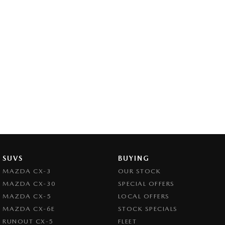
SUVS
BUYING
MAZDA CX-3
OUR STOCK
MAZDA CX-30
SPECIAL OFFERS
MAZDA CX-5
LOCAL OFFERS
MAZDA CX-6E
STOCK SPECIALS
RUNOUT CX-5
FLEET