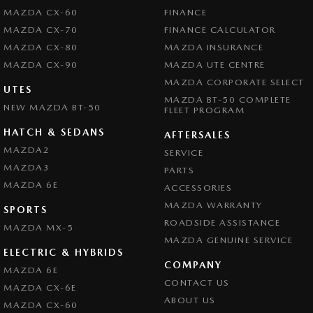
MAZDA CX-60
FINANCE
MAZDA CX-70
FINANCE CALCULATOR
MAZDA CX-80
MAZDA INSURANCE
MAZDA CX-90
MAZDA UTE CENTRE
MAZDA CORPORATE SELECT
UTES
MAZDA BT-50 COMPLETE
NEW MAZDA BT-50
FLEET PROGRAM
HATCH & SEDANS
AFTERSALES
MAZDA2
SERVICE
MAZDA3
PARTS
MAZDA 6E
ACCESSORIES
MAZDA WARRANTY
SPORTS
ROADSIDE ASSISTANCE
MAZDA MX-5
MAZDA GENUINE SERVICE
ELECTRIC & HYBRIDS
COMPANY
MAZDA 6E
CONTACT US
MAZDA CX-6E
ABOUT US
MAZDA CX-60