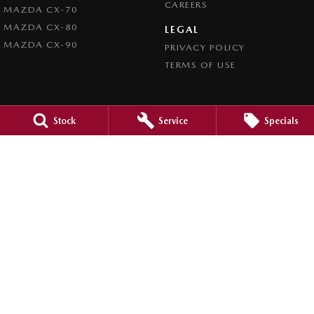
CAREERS
MAZDA CX-70
MAZDA CX-80
LEGAL
MAZDA CX-90
PRIVACY POLICY
TERMS OF USE
Stock
Service
Specials
4.5
Rating
|
980
Review
s
Caroline Springs Mazda
2 Eucumbene Drive
,
Caroline Springs, Melbourne
VIC
3023
Phone:
(03) 8308 0200
LMCT 0011524