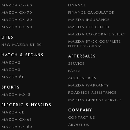
MAZDA CX-60
FINANCE
MAZDA CX-70
FINANCE CALCULATOR
MAZDA CX-80
MAZDA INSURANCE
MAZDA CX-90
MAZDA UTE CENTRE
MAZDA CORPORATE SELECT
UTES
MAZDA BT-50 COMPLETE
NEW MAZDA BT-50
FLEET PROGRAM
HATCH & SEDANS
AFTERSALES
MAZDA2
SERVICE
MAZDA3
PARTS
MAZDA 6E
ACCESSORIES
MAZDA WARRANTY
SPORTS
ROADSIDE ASSISTANCE
MAZDA MX-5
MAZDA GENUINE SERVICE
ELECTRIC & HYBRIDS
COMPANY
MAZDA 6E
CONTACT US
MAZDA CX-6E
ABOUT US
MAZDA CX-60