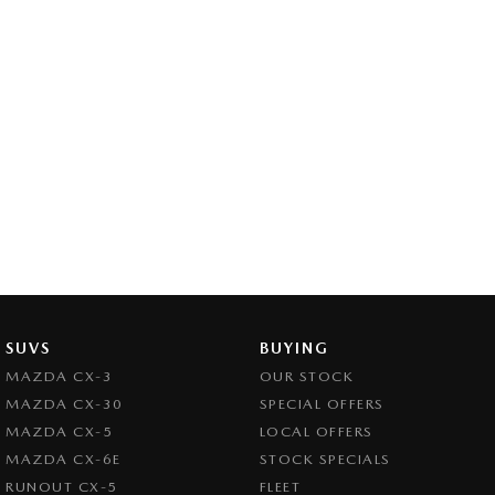
SUVS
BUYING
MAZDA CX-3
OUR STOCK
MAZDA CX-30
SPECIAL OFFERS
MAZDA CX-5
LOCAL OFFERS
MAZDA CX-6E
STOCK SPECIALS
RUNOUT CX-5
FLEET