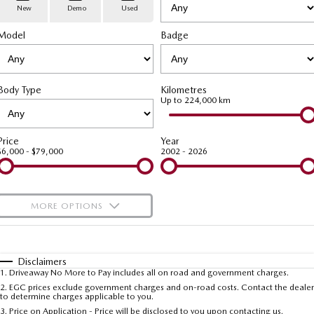
Stock Specials
PARTS
Book a Service
Medium SUV | 5 seats
Medium SUV | 5 seats
New
Demo
Used
Model
MAZDA CX-70
Badge
MAZDA CX-80
Mazda Warranty
Parts
FLEET
Large SUV | 5 seats
Large SUV | 6-7 seats
Roadside Assistance
Accessories
MAZDA UTE CENTRE
Fleet
MAZDA CX-90
Body Type
Kilometres
Large SUV | 6-7 seats
Mazda Genuine Service
FINANCE
Mazda Corporate Select
Up to 224,000 km
Utes
Mazda Support
Mazda BT-50 Complete Fleet Program
Finance
COMPANY
Price
Year
$6,000 - $79,000
2002 - 2026
NEW MAZDA BT-50
Finance Calculator
Contact Us
Single | Freestyle | Dual
Cab
Mazda Insurance
About Us
MORE OPTIONS
Hatch & Sedans
Careers
$170
Fuel Type
I Can Afford
MAZDA2
MAZDA3
Hatch | Sedan
Hatch | Sedan
Automatic
Latest News
Manual
Specials
Disclaimers
1
.
Driveaway No More to Pay includes all on road and government charges.
Per
Deposit/Trade-In
MAZDA 6E
Colour
Seats
2
.
EGC prices exclude government charges and on-road costs. Contact the dealer
Meet The Team
to determine charges applicable to you.
Hatch
3
.
Price on Application - Price will be disclosed to you upon contacting us.