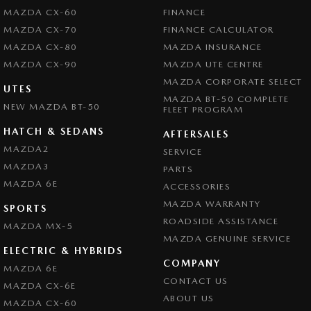
MAZDA CX-60
FINANCE
MAZDA CX-70
FINANCE CALCULATOR
MAZDA CX-80
MAZDA INSURANCE
MAZDA CX-90
MAZDA UTE CENTRE
MAZDA CORPORATE SELECT
UTES
MAZDA BT-50 COMPLETE
NEW MAZDA BT-50
FLEET PROGRAM
HATCH & SEDANS
AFTERSALES
MAZDA2
SERVICE
MAZDA3
PARTS
MAZDA 6E
ACCESSORIES
MAZDA WARRANTY
SPORTS
ROADSIDE ASSISTANCE
MAZDA MX-5
MAZDA GENUINE SERVICE
ELECTRIC & HYBRIDS
COMPANY
MAZDA 6E
CONTACT US
MAZDA CX-6E
ABOUT US
MAZDA CX-60