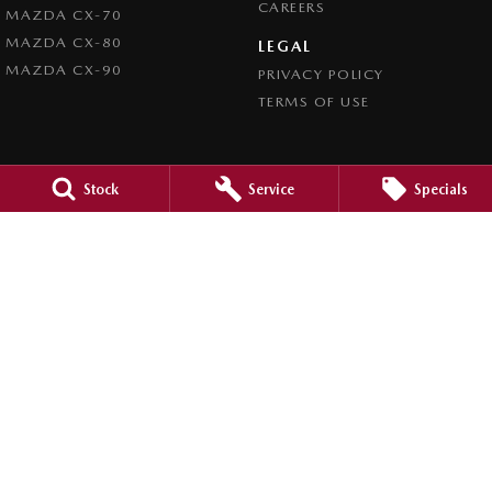
CAREERS
MAZDA CX-70
MAZDA CX-80
LEGAL
MAZDA CX-90
PRIVACY POLICY
TERMS OF USE
Stock
Service
Specials
4.5
Rating
|
980
Review
s
Caroline Springs Mazda
2 Eucumbene Drive
,
Caroline Springs, Melbourne
VIC
3023
Phone:
(03) 8308 0200
LMCT 0011524