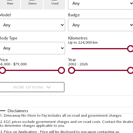
Stock Specials
PARTS
Book a Service
Medium SUV | 5 seats
Medium SUV | 5 seats
New
Demo
Used
Model
MAZDA CX-70
Badge
MAZDA CX-80
Mazda Warranty
Parts
FLEET
Large SUV | 5 seats
Large SUV | 6-7 seats
Roadside Assistance
Accessories
MAZDA UTE CENTRE
Fleet
MAZDA CX-90
Body Type
Kilometres
Large SUV | 6-7 seats
Mazda Genuine Service
FINANCE
Mazda Corporate Select
Up to 224,000 km
Utes
Mazda Support
Mazda BT-50 Complete Fleet Program
Finance
COMPANY
Price
Year
$6,000 - $79,000
2002 - 2026
NEW MAZDA BT-50
Finance Calculator
Contact Us
Single | Freestyle | Dual
Cab
Mazda Insurance
About Us
MORE OPTIONS
Hatch & Sedans
Careers
$170
Fuel Type
I Can Afford
MAZDA2
MAZDA3
Hatch | Sedan
Hatch | Sedan
Automatic
Latest News
Manual
Specials
Disclaimers
1
.
Driveaway No More to Pay includes all on road and government charges.
Per
Deposit/Trade-In
MAZDA 6E
Colour
Seats
2
.
EGC prices exclude government charges and on-road costs. Contact the dealer
Meet The Team
to determine charges applicable to you.
Hatch
3
.
Price on Application - Price will be disclosed to you upon contacting us.