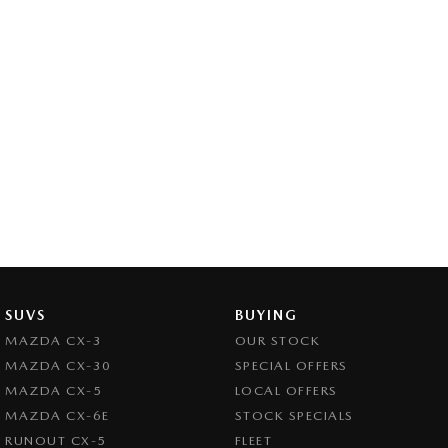
SUVS
BUYING
MAZDA CX-3
OUR STOCK
MAZDA CX-30
SPECIAL OFFERS
MAZDA CX-5
LOCAL OFFERS
MAZDA CX-6E
STOCK SPECIALS
RUNOUT CX-5
FLEET