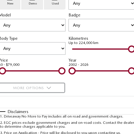
Stock Specials
PARTS
Book a Service
Medium SUV | 5 seats
Medium SUV | 5 seats
New
Demo
Used
Model
MAZDA CX-70
Badge
MAZDA CX-80
Mazda Warranty
Parts
FLEET
Large SUV | 5 seats
Large SUV | 6-7 seats
Roadside Assistance
Accessories
MAZDA UTE CENTRE
Fleet
MAZDA CX-90
Body Type
Kilometres
Large SUV | 6-7 seats
Mazda Genuine Service
FINANCE
Mazda Corporate Select
Up to 224,000 km
Utes
Mazda Support
Mazda BT-50 Complete Fleet Program
Finance
COMPANY
Price
Year
$0 - $79,000
2002 - 2026
NEW MAZDA BT-50
Finance Calculator
Contact Us
Single | Freestyle | Dual
Cab
Mazda Insurance
About Us
MORE OPTIONS
Hatch & Sedans
Careers
$170
Fuel Type
I Can Afford
MAZDA2
MAZDA3
Hatch | Sedan
Hatch | Sedan
Automatic
Latest News
Manual
Specials
Disclaimers
1
.
Driveaway No More to Pay includes all on road and government charges.
Per
Deposit/Trade-In
MAZDA 6E
Colour
Seats
2
.
EGC prices exclude government charges and on-road costs. Contact the dealer
Meet The Team
to determine charges applicable to you.
Hatch
3
.
Price on Application - Price will be disclosed to you upon contacting us.