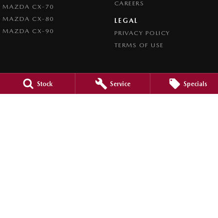
CAREERS
MAZDA CX-70
MAZDA CX-80
LEGAL
MAZDA CX-90
PRIVACY POLICY
TERMS OF USE
Stock
Service
Specials
4.5
Rating
|
980
Review
s
Caroline Springs Mazda
2 Eucumbene Drive
,
Caroline Springs, Melbourne
VIC
3023
Phone:
(03) 8308 0200
LMCT 0011524