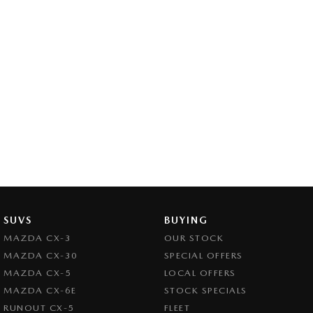
SUVS
BUYING
MAZDA CX-3
OUR STOCK
MAZDA CX-30
SPECIAL OFFERS
MAZDA CX-5
LOCAL OFFERS
MAZDA CX-6E
STOCK SPECIALS
RUNOUT CX-5
FLEET