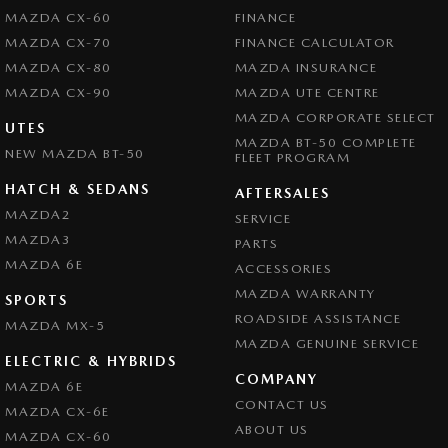
MAZDA CX-60
FINANCE
MAZDA CX-70
FINANCE CALCULATOR
MAZDA CX-80
MAZDA INSURANCE
MAZDA CX-90
MAZDA UTE CENTRE
MAZDA CORPORATE SELECT
UTES
MAZDA BT-50 COMPLETE
NEW MAZDA BT-50
FLEET PROGRAM
HATCH & SEDANS
AFTERSALES
MAZDA2
SERVICE
MAZDA3
PARTS
MAZDA 6E
ACCESSORIES
MAZDA WARRANTY
SPORTS
ROADSIDE ASSISTANCE
MAZDA MX-5
MAZDA GENUINE SERVICE
ELECTRIC & HYBRIDS
COMPANY
MAZDA 6E
CONTACT US
MAZDA CX-6E
ABOUT US
MAZDA CX-60